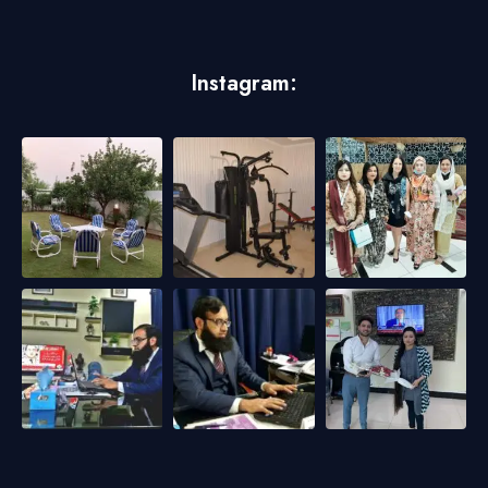
Instagram: