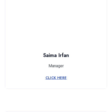
Saima Irfan
Manager
CLICK HERE