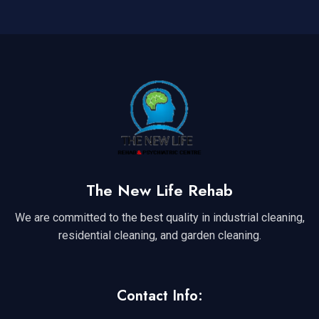
The New Life Rehab
We are committed to the best quality in industrial cleaning,
residential cleaning, and garden cleaning.
Contact Info: