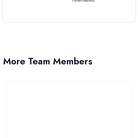
More Team Members