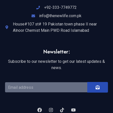
+92-333-7749772
info@thenewlife.com.pk
House#107 st# 19 Pakistan town phase II near
Alnoor Chemist Main PWD Road Islamabad
Newsletter:
Subscribe to our newsletter to get our latest updates &
news.