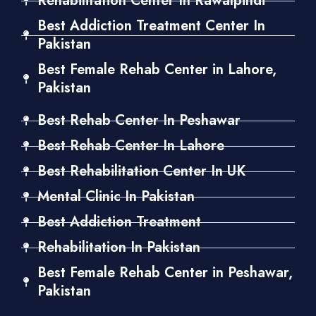
Rehabilitation Center In Rawalpindi
Best Addiction Treatment Center In
Pakistan
Best Female Rehab Center in Lahore,
Pakistan
Best Rehab Center In Peshawar
Best Rehab Center In Lahore
Best Rehabilitation Center In UK
Mental Clinic In Pakistan
Best Addiction Treatment
Rehabilitation In Pakistan
Best Female Rehab Center in Peshawar,
Pakistan