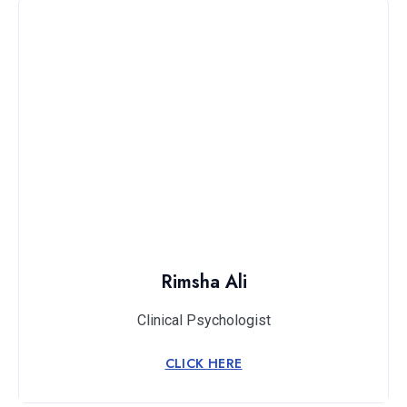
Rimsha Ali
Clinical Psychologist
CLICK HERE