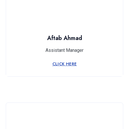
Aftab Ahmad
Assistant Manager
CLICK HERE