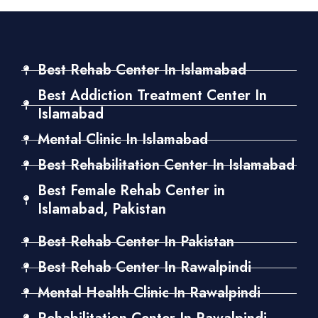
Best Rehab Center In Islamabad
Best Addiction Treatment Center In
Islamabad
Mental Clinic In Islamabad
Best Rehabilitation Center In Islamabad
Best Female Rehab Center in
Islamabad, Pakistan
Best Rehab Center In Pakistan
Best Rehab Center In Rawalpindi
Mental Health Clinic In Rawalpindi