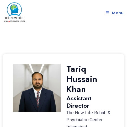
Menu
Tariq
Hussain
Khan
Assistant
Director
The New Life Rehab &
Psychiatric Center
Islamabad