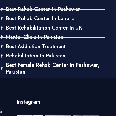
Best Rehab Center In Peshawar
Best Rehab Center In Lahore
Best Rehabilitation Center In UK
Mental Clinic In Pakistan
Best Addiction Treatment
Rehabilitation In Pakistan
Best Female Rehab Center in Peshawar,
Pakistan
Instagram:
ur