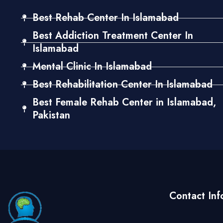
Best Rehab Center In Islamabad
Best Addiction Treatment Center In
Islamabad
Mental Clinic In Islamabad
Best Rehabilitation Center In Islamabad
Best Female Rehab Center in Islamabad,
Pakistan
Contact Inf