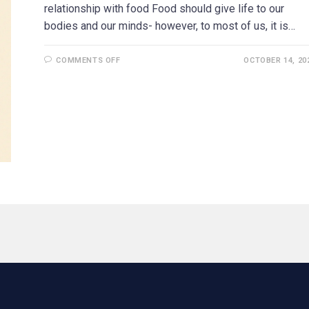
relationship with food Food should give life to our
bodies and our minds- however, to most of us, it is…
COMMENTS OFF
OCTOBER 14, 20