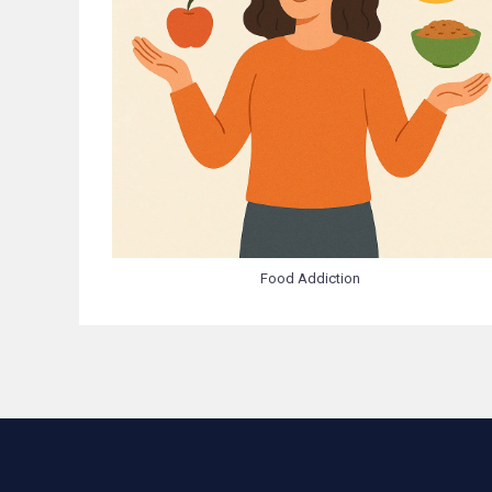
Food Addiction