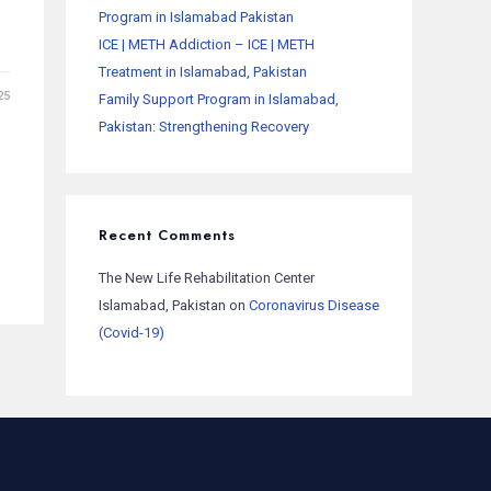
Program in Islamabad Pakistan
ICE | METH Addiction – ICE | METH
Treatment in Islamabad, Pakistan
25
Family Support Program in Islamabad,
Pakistan: Strengthening Recovery
Recent Comments
The New Life Rehabilitation Center
Islamabad, Pakistan
on
Coronavirus Disease
(Covid-19)