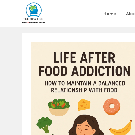
Home
Abo