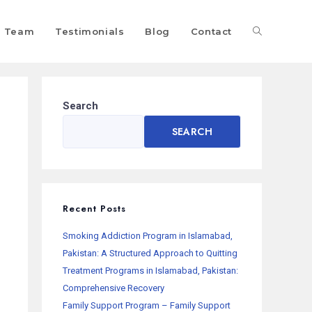
Team
Testimonials
Blog
Contact
Search
SEARCH
Recent Posts
Smoking Addiction Program in Islamabad,
Pakistan: A Structured Approach to Quitting
Treatment Programs in Islamabad, Pakistan:
Comprehensive Recovery
Family Support Program – Family Support