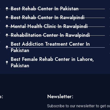
Best Rehab Center In Pakistan
Best Rehab Center In Rawalpindi
Mental Health Clinic In Rawalpindi
Rehabilitation Center In Rawalpindi
Best Addiction Treatment Center In
Pakistan
Best Female Rehab Center in Lahore,
Pakistan
o:
Newsletter:
Subscribe to our newsletter to get o