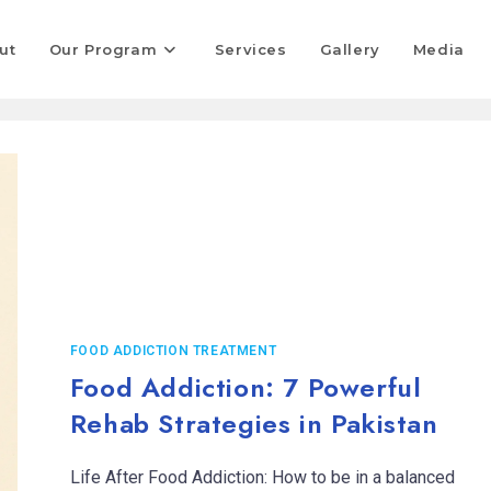
ut
Our Program
Services
Gallery
Media
FOOD ADDICTION TREATMENT
Food Addiction: 7 Powerful
Rehab Strategies in Pakistan
Life After Food Addiction: How to be in a balanced