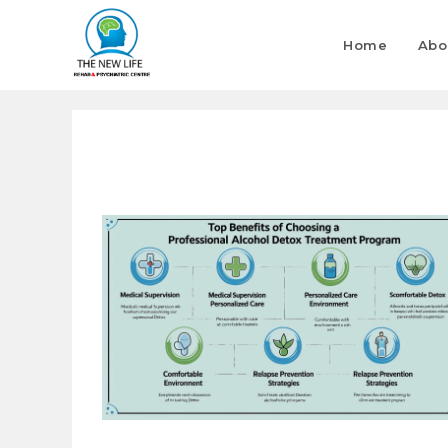
Home
Abo