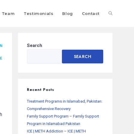
Team
Testimonials
Blog
Contact
Search
AN
SEARCH
E
Recent Posts
Treatment Programs in Islamabad, Pakistan:
Comprehensive Recovery
h
Family Support Program – Family Support
Program in Islamabad Pakistan
ICE | METH Addiction – ICE | METH