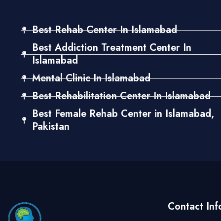
Best Rehab Center In Islamabad
Best Addiction Treatment Center In
Islamabad
Mental Clinic In Islamabad
Best Rehabilitation Center In Islamabad
Best Female Rehab Center in Islamabad,
Pakistan
Contact Inf