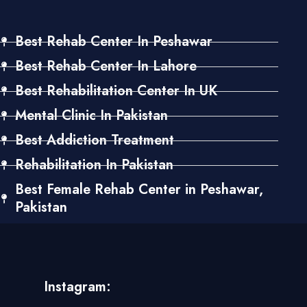
Best Rehab Center In Peshawar
Best Rehab Center In Lahore
Best Rehabilitation Center In UK
Mental Clinic In Pakistan
Best Addiction Treatment
Rehabilitation In Pakistan
Best Female Rehab Center in Peshawar,
Pakistan
Instagram: