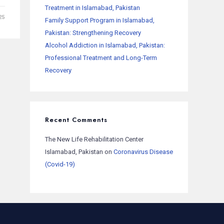
Treatment in Islamabad, Pakistan
25
Family Support Program in Islamabad,
Pakistan: Strengthening Recovery
Alcohol Addiction in Islamabad, Pakistan:
Professional Treatment and Long-Term
Recovery
Recent Comments
The New Life Rehabilitation Center
Islamabad, Pakistan
on
Coronavirus Disease
(Covid-19)