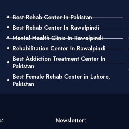
Best Rehab Center In Pakistan
Best Rehab Center In Rawalpindi
Mental Health Clinic In Rawalpindi
Rehabilitation Center In Rawalpindi
Best Addiction Treatment Center In
Pakistan
Best Female Rehab Center in Lahore,
Pakistan
o:
Newsletter: