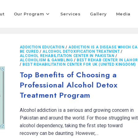
ut
Our Program
Services
Gallery
Media
ADDICTION EDUCATION
/
ADDICTION IS A DISEASE WHICH C
BE CURED
/
ALCOHOL DETOXIFICATION TREATMENT
/
ALCOHOL REHABILITATION CENTER IN PAKISTAN
/
ALCOHOLISM & GAMBLING
/
BEST REHAB CENTER IN LAHOR
/
BEST REHABILITATION CENTER FOR UK (UNITED KINGDOM)
Top Benefits of Choosing a
Professional Alcohol Detox
Treatment Program
Alcohol addiction is a serious and growing concern in
Pakistan and around the world. For those struggling wit
alcohol dependency, taking the first step toward
recovery can be daunting. However,…