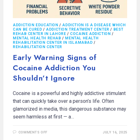
ADDICTION EDUCATION
/
ADDICTION IS A DISEASE WHICH
CAN BE CURED
/
ADDICTION TREATMENT CENTER
/
BEST
REHAB CENTER IN LAHORE
/
COCAINE ADDICTION
/
MENTAL HEALTH REHAB
/
MENTAL HEALTH
REHABILITATION CENTER IN ISLAMABAD
/
REHABILITATION CENTER
Early Warning Signs of
Cocaine Addiction You
Shouldn’t Ignore
Cocaine is a powerful and highly addictive stimulant
that can quickly take over a person’s life. Often
glamorized in media, this dangerous substance may
seem harmless at first — a…
COMMENTS OFF
JULY 16, 2025