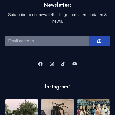
Newsletter:
Subscribe to our newsletter to get our latest updates &
news.
Instagram: