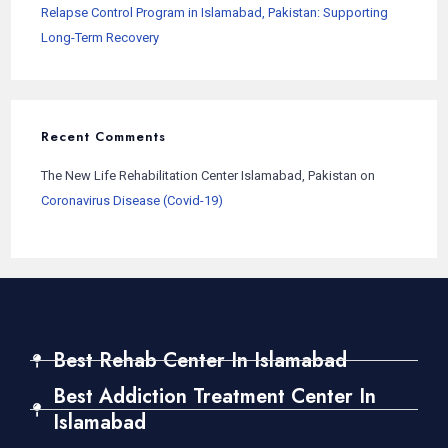
Relapse Control Program in Islamabad, Pakistan: Supporting
Long-Term Recovery
Recent Comments
The New Life Rehabilitation Center Islamabad, Pakistan
on
Coronavirus Disease (Covid-19)
Best Rehab Center In Islamabad
Best Addiction Treatment Center In
Islamabad