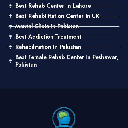
Best Rehab Center In Lahore
Best Rehabilitation Center In UK
Mental Clinic In Pakistan
Best Addiction Treatment
Rehabilitation In Pakistan
Best Female Rehab Center in Peshawar,
Pakistan