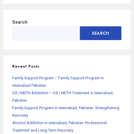
Search
SEARCH
Recent Posts
Family Support Program – Family Support Program in
Islamabad Pakistan
ICE | METH Addiction – ICE | METH Treatment in Islamabad,
Pakistan
Family Support Program in Islamabad, Pakistan: Strengthening
Recovery
Alcohol Addiction in Islamabad, Pakistan: Professional
Treatment and Long-Term Recovery