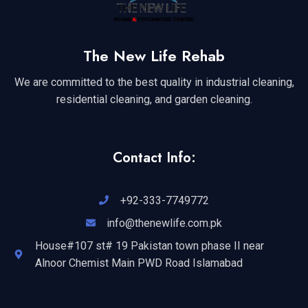
The New Life Rehab
We are committed to the best quality in industrial cleaning,
residential cleaning, and garden cleaning.
Contact Info:
+92-333-7749772
info@thenewlife.com.pk
House#107 st# 19 Pakistan town phase II near
Alnoor Chemist Main PWD Road Islamabad