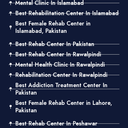
Mental Clinic In Islamabad
Best Rehabilitation Center In Islamabad
Best Female Rehab Center in
Islamabad, Pakistan
Best Rehab Center In Pakistan
Best Rehab Center In Rawalpindi
Mental Health Clinic In Rawalpindi
Rehabilitation Center In Rawalpindi
Best Addiction Treatment Center In
Pakistan
Best Female Rehab Center in Lahore,
Pakistan
Best Rehab Center In Peshawar