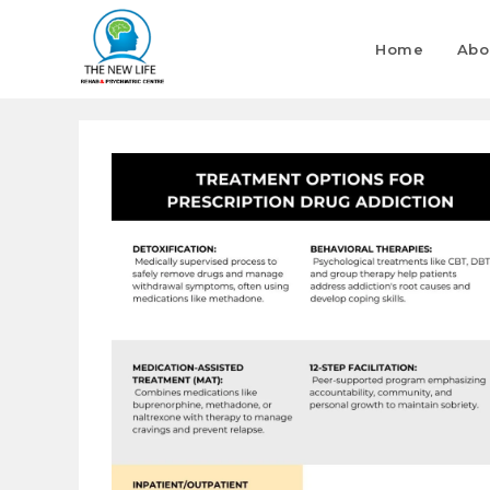
Home
Abo