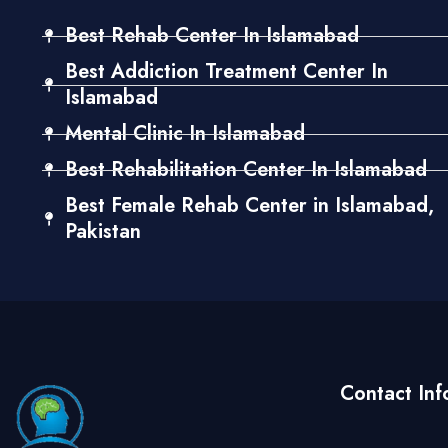
Best Rehab Center In Islamabad
Best Addiction Treatment Center In
Islamabad
Mental Clinic In Islamabad
Best Rehabilitation Center In Islamabad
Best Female Rehab Center in Islamabad,
Pakistan
Contact Inf