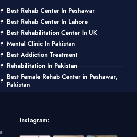
Best Rehab Center In Peshawar
Best Rehab Center In Lahore
Best Rehabilitation Center In UK
Mental Clinic In Pakistan
Best Addiction Treatment
Rehabilitation In Pakistan
Best Female Rehab Center in Peshawar,
Pakistan
Instagram:
ur