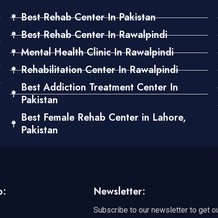
Best Rehab Center In Pakistan
Best Rehab Center In Rawalpindi
Mental Health Clinic In Rawalpindi
Rehabilitation Center In Rawalpindi
Best Addiction Treatment Center In
Pakistan
Best Female Rehab Center in Lahore,
Pakistan
o:
Newsletter:
Subscribe to our newsletter to get o