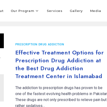
ut
Our Program
Services
Gallery
Media
PRESCRIPTION DRUG ADDICTION
Effective Treatment Options for
Prescription Drug Addiction at
the Best Drug Addiction
Treatment Center in Islamabad
The addiction to prescription drugs has proven to be
one of the fastest evolving health problems in Pakistan
These drugs are not only prescribed to relieve pain but
rather sedatives…