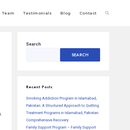
Team
Testimonials
Blog
Contact
Search
SEARCH
Recent Posts
Smoking Addiction Program in Islamabad,
Pakistan: A Structured Approach to Quitting
Treatment Programs in Islamabad, Pakistan:
.
Comprehensive Recovery
Family Support Program – Family Support