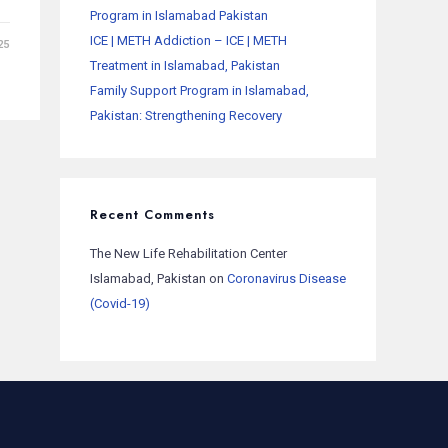
Program in Islamabad Pakistan
ICE | METH Addiction – ICE | METH
25
Treatment in Islamabad, Pakistan
Family Support Program in Islamabad,
Pakistan: Strengthening Recovery
Recent Comments
The New Life Rehabilitation Center
Islamabad, Pakistan
on
Coronavirus Disease
(Covid-19)