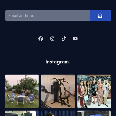
Instagram: