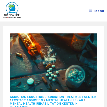
Menu
ADDICTION EDUCATION
/
ADDICTION TREATMENT CENTER
/
ECSTASY ADDICTION
/
MENTAL HEALTH REHAB
/
MENTAL HEALTH REHABILITATION CENTER IN
ISLAMABAD