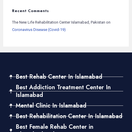
Recent Comments
The New Life Rehabilitation Center Islamabad, Pakistan
on
Coronavirus Disease (Covid-19)
Best Rehab Center In Islamabad
Best Addiction Treatment Center In
Islamabad
Mental Clinic In Islamabad
Best Rehabilitation Center In Islamabad
Best Female Rehab Center in