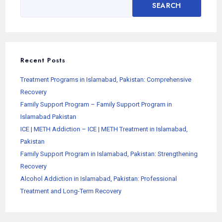
SEARCH
Recent Posts
Treatment Programs in Islamabad, Pakistan: Comprehensive
Recovery
Family Support Program – Family Support Program in
Islamabad Pakistan
ICE | METH Addiction – ICE | METH Treatment in Islamabad,
Pakistan
Family Support Program in Islamabad, Pakistan: Strengthening
Recovery
Alcohol Addiction in Islamabad, Pakistan: Professional
Treatment and Long-Term Recovery