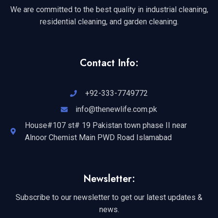
We are committed to the best quality in industrial cleaning,
residential cleaning, and garden cleaning.
Contact Info:
+92-333-7749772
info@thenewlife.com.pk
House#107 st# 19 Pakistan town phase II near
Alnoor Chemist Main PWD Road Islamabad
Newsletter:
Subscribe to our newsletter to get our latest updates &
news.