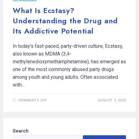
What Is Ecstasy?
Understanding the Drug and
Its Addictive Potential
In today's fast-paced, party-driven culture, Ecstasy,
also known as MDMA (3,4-
methylenedioxymethamphetamine), has emerged as
one of the most commonly abused party drugs
among youth and young adults. Often associated
with…
COMMENTS OFF
AUGUST 7, 2025
Search