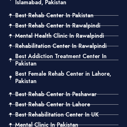
Islamabad, Pakistan
Best Rehab Center In Pakistan
Best Rehab Center In Rawalpindi
Mental Health Clinic In Rawalpindi
Rehabilitation Center In Rawalpindi
Best Addiction Treatment Center In
Pakistan
Best Female Rehab Center in Lahore,
Pakistan
Best Rehab Center In Peshawar
Best Rehab Center In Lahore
Best Rehabilitation Center In UK
Mental Clinic In Pakistan