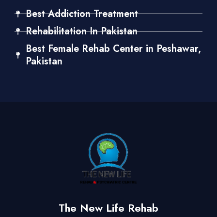
Best Addiction Treatment
Rehabilitation In Pakistan
Best Female Rehab Center in Peshawar,
Pakistan
The New Life Rehab