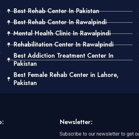
Best Rehab Center In Pakistan
Best Rehab Center In Rawalpindi
Mental Health Clinic In Rawalpindi
Rehabilitation Center In Rawalpindi
Best Addiction Treatment Center In
Pakistan
Best Female Rehab Center in Lahore,
Pakistan
o:
Newsletter:
Subscribe to our newsletter to get o