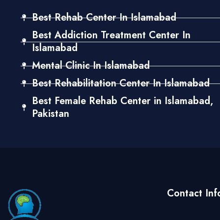
Best Rehab Center In Islamabad
Best Addiction Treatment Center In
Islamabad
Mental Clinic In Islamabad
Best Rehabilitation Center In Islamabad
Best Female Rehab Center in Islamabad,
Pakistan
Contact Inf