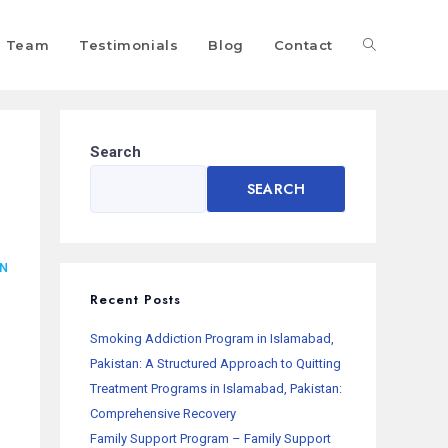
Team
Testimonials
Blog
Contact
Search
SEARCH
AN
Recent Posts
Smoking Addiction Program in Islamabad,
Pakistan: A Structured Approach to Quitting
Treatment Programs in Islamabad, Pakistan:
Comprehensive Recovery
Family Support Program – Family Support