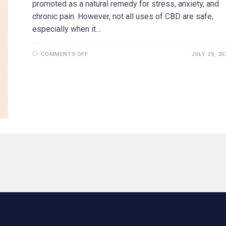
promoted as a natural remedy for stress, anxiety, and
chronic pain. However, not all uses of CBD are safe,
especially when it…
COMMENTS OFF
JULY 29, 20