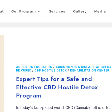
ut
Our Program
Services
Gallery
Media
ADDICTION EDUCATION
/
ADDICTION IS A DISEASE WHICH C
BE CURED
/
CBD HOSTILE DETOX
/
REHABILITATION CENTER
Expert Tips for a Safe and
Effective CBD Hostile Detox
Program
In today’s fast-paced world, CBD (Cannabidiol) is often