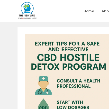
Home
Abo