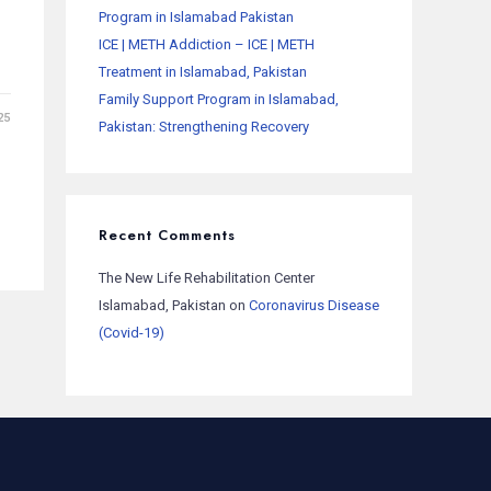
Program in Islamabad Pakistan
ICE | METH Addiction – ICE | METH
Treatment in Islamabad, Pakistan
Family Support Program in Islamabad,
25
Pakistan: Strengthening Recovery
Recent Comments
The New Life Rehabilitation Center
Islamabad, Pakistan
on
Coronavirus Disease
(Covid-19)