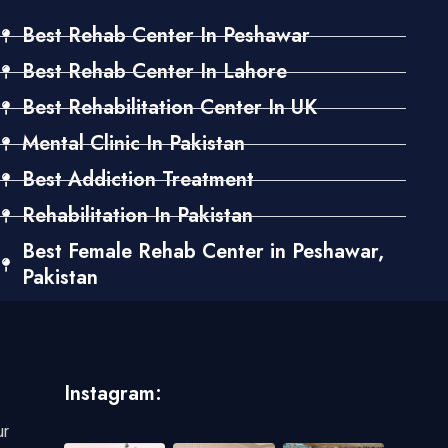
Best Rehab Center In Peshawar
Best Rehab Center In Lahore
Best Rehabilitation Center In UK
Mental Clinic In Pakistan
Best Addiction Treatment
Rehabilitation In Pakistan
Best Female Rehab Center in Peshawar,
Pakistan
Instagram:
ur