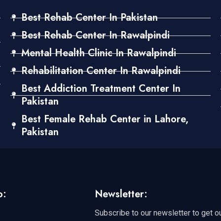
Best Rehab Center In Pakistan
Best Rehab Center In Rawalpindi
Mental Health Clinic In Rawalpindi
Rehabilitation Center In Rawalpindi
Best Addiction Treatment Center In
Pakistan
Best Female Rehab Center in Lahore,
Pakistan
o:
Newsletter:
Subscribe to our newsletter to get o