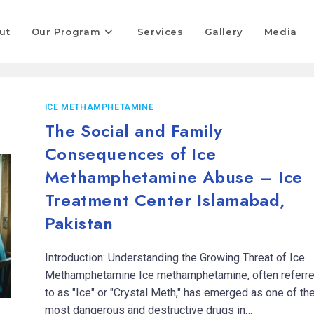
ut
Our Program
Services
Gallery
Media
ICE METHAMPHETAMINE
The Social and Family
Consequences of Ice
Methamphetamine Abuse – Ice
Treatment Center Islamabad,
Pakistan
Introduction: Understanding the Growing Threat of Ice
Methamphetamine Ice methamphetamine, often referr
to as "Ice" or "Crystal Meth," has emerged as one of th
most dangerous and destructive drugs in…