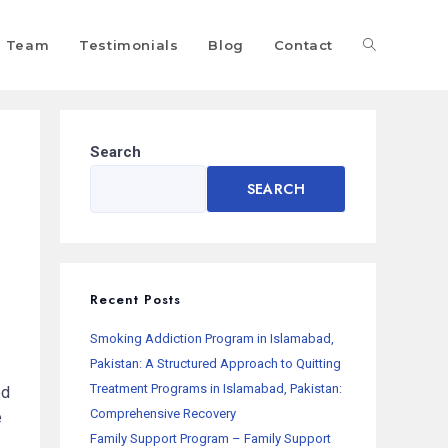
Team
Testimonials
Blog
Contact
Search
SEARCH
Recent Posts
Smoking Addiction Program in Islamabad,
Pakistan: A Structured Approach to Quitting
Treatment Programs in Islamabad, Pakistan:
ed
Comprehensive Recovery
e
Family Support Program – Family Support