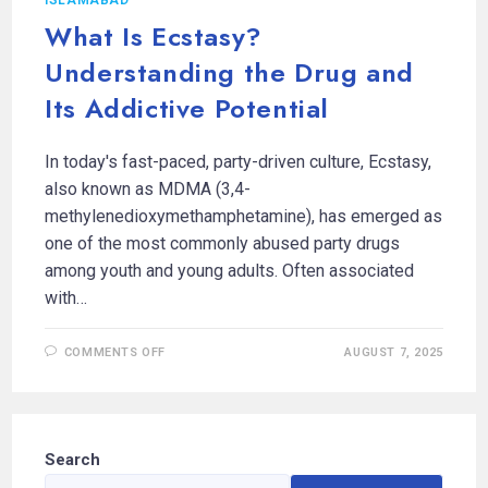
What Is Ecstasy?
Understanding the Drug and
Its Addictive Potential
In today's fast-paced, party-driven culture, Ecstasy,
also known as MDMA (3,4-
methylenedioxymethamphetamine), has emerged as
one of the most commonly abused party drugs
among youth and young adults. Often associated
with…
COMMENTS OFF
AUGUST 7, 2025
Search