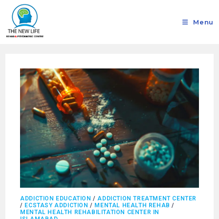
Menu
ADDICTION EDUCATION
/
ADDICTION TREATMENT CENTER
/
ECSTASY ADDICTION
/
MENTAL HEALTH REHAB
/
MENTAL HEALTH REHABILITATION CENTER IN
ISLAMABAD