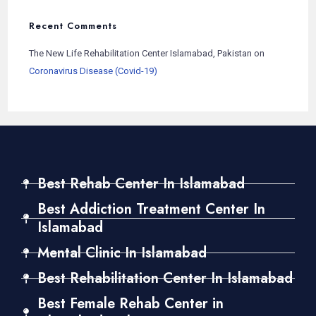
Recent Comments
The New Life Rehabilitation Center Islamabad, Pakistan
on
Coronavirus Disease (Covid-19)
Best Rehab Center In Islamabad
Best Addiction Treatment Center In
Islamabad
Mental Clinic In Islamabad
Best Rehabilitation Center In Islamabad
Best Female Rehab Center in