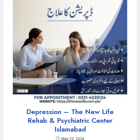
Depression – The New Life
Rehab & Psychiatric Center
Islamabad
May 23, 2026