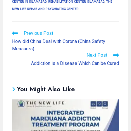
CENTER IN ISLAMABAD
,
REHABILITATION CENTER ISLAMABAD
,
THE
NEW LIFE REHAB AND PSYCHIATRIC CENTER
Previous Post
How did China Deal with Corona (China Safety
Measures)
Next Post
Addiction is a Disease Which Can be Cured
You Might Also Like