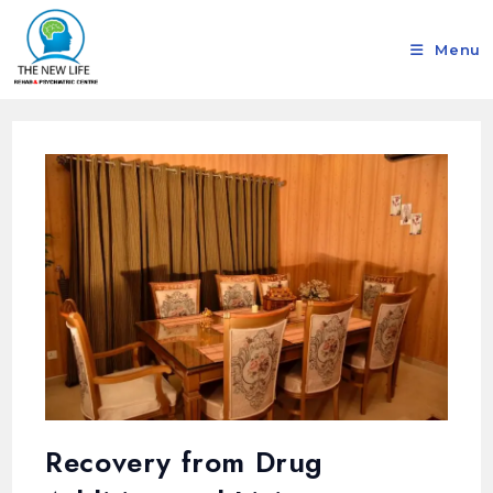
Menu
Recovery from Drug