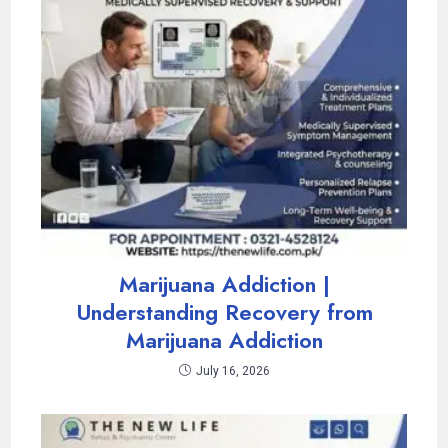
Marijuana Addiction |
Understanding Recovery from
Marijuana Addiction
July 16, 2026