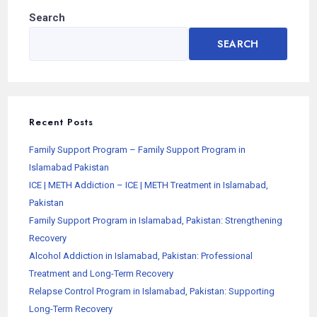
Search
SEARCH
Recent Posts
Family Support Program – Family Support Program in
Islamabad Pakistan
ICE | METH Addiction – ICE | METH Treatment in Islamabad,
Pakistan
Family Support Program in Islamabad, Pakistan: Strengthening
Recovery
Alcohol Addiction in Islamabad, Pakistan: Professional
Treatment and Long-Term Recovery
Relapse Control Program in Islamabad, Pakistan: Supporting
Long-Term Recovery