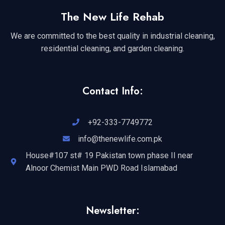
The New Life Rehab
We are committed to the best quality in industrial cleaning,
residential cleaning, and garden cleaning.
Contact Info:
+92-333-7749772
info@thenewlife.com.pk
House#107 st# 19 Pakistan town phase II near
Alnoor Chemist Main PWD Road Islamabad
Newsletter: