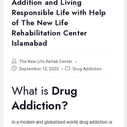
Addition and Living
Responsible Life with Help
of The New Life
Rehabilitation Center
Islamabad
The New Life Rehab Center
September 13, 2020
Drug Addiction
What is
Drug
Addiction?
In a modern and globalized world, drug addiction is