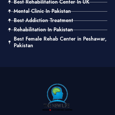
Best Rehabilitation Center In UK
Mental Clinic In Pakistan
Best Addiction Treatment
Rehabilitation In Pakistan
Best Female Rehab Center in Peshawar,
Pakistan