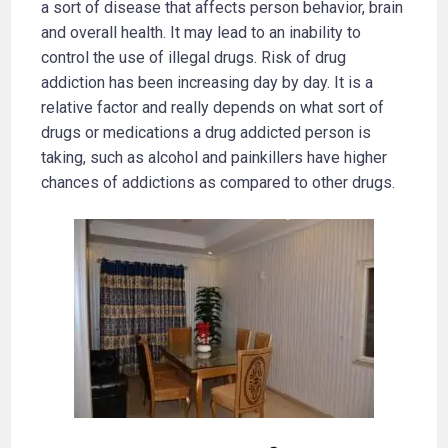
a sort of disease that affects person behavior, brain
and overall health. It may lead to an inability to
control the use of illegal drugs. Risk of drug
addiction has been increasing day by day. It is a
relative factor and really depends on what sort of
drugs or medications a drug addicted person is
taking, such as alcohol and painkillers have higher
chances of addictions as compared to other drugs.