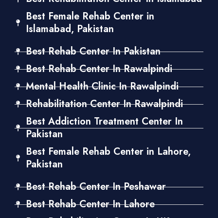
Best Female Rehab Center in
Islamabad, Pakistan
Best Rehab Center In Pakistan
Best Rehab Center In Rawalpindi
Mental Health Clinic In Rawalpindi
Rehabilitation Center In Rawalpindi
Best Addiction Treatment Center In
Pakistan
Best Female Rehab Center in Lahore,
Pakistan
Best Rehab Center In Peshawar
Best Rehab Center In Lahore