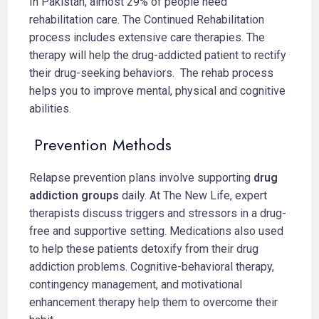
In Pakistan, almost 29% of people need
rehabilitation care. The Continued Rehabilitation
process includes extensive care therapies. The
therapy will help the drug-addicted patient to rectify
their drug-seeking behaviors. The rehab process
helps you to improve mental, physical and cognitive
abilities.
Prevention Methods
Relapse prevention plans involve supporting
drug
addiction groups
daily. At The New Life, expert
therapists discuss triggers and stressors in a drug-
free and supportive setting. Medications also used
to help these patients detoxify from their drug
addiction problems. Cognitive-behavioral therapy,
contingency management, and motivational
enhancement therapy help them to overcome their