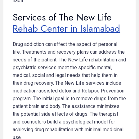
habit.
Services of The New Life
Rehab Center in Islamabad
Drug addiction can affect the aspect of personal
life. Treatments and recovery plans can address the
needs of the patient. The New Life rehabilitation and
psychiatric services meet the specific mental,
medical, social and legal needs that help them in
their drug recovery. The New Life services include
medication-assisted detox and Relapse Prevention
program. The initial goal is to remove drugs from the
patient brain and body. The assistance minimizes
the potential side effects of drugs. The therapist
and counselors build a psychological model for
achieving drug rehabilitation with minimal medicinal
use.