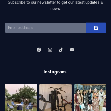
Subscribe to our newsletter to get our latest updates &
news.
Instagram: