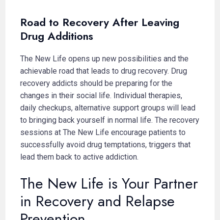
Road to Recovery After Leaving
Drug Additions
The New Life opens up new possibilities and the
achievable road that leads to drug recovery. Drug
recovery addicts should be preparing for the
changes in their social life. Individual therapies,
daily checkups, alternative support groups will lead
to bringing back yourself in normal life. The recovery
sessions at The New Life encourage patients to
successfully avoid drug temptations, triggers that
lead them back to active addiction.
The New Life is Your Partner
in Recovery and Relapse
Prevention