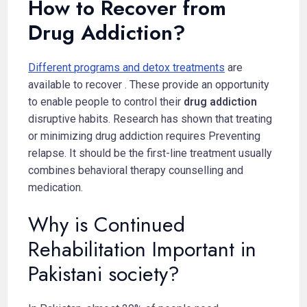
How to Recover from
Drug Addiction?
Different programs and detox treatments
are
available to recover . These provide an opportunity
to enable people to control their
drug addiction
disruptive habits. Research has shown that treating
or minimizing drug addiction requires Preventing
relapse. It should be the first-line treatment usually
combines behavioral therapy counselling and
medication.
Why is Continued
Rehabilitation Important in
Pakistani society?