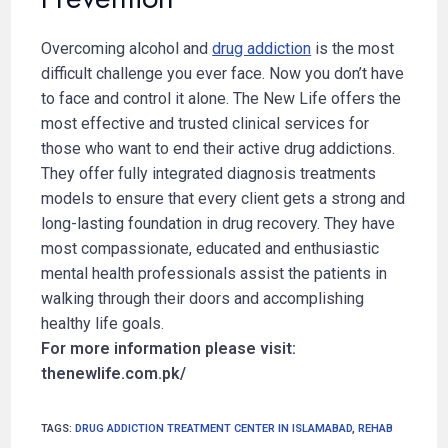
Overcoming alcohol and
drug addiction
is the most
difficult challenge you ever face. Now you don’t have
to face and control it alone. The New Life offers the
most effective and trusted clinical services for
those who want to end their active drug addictions.
They offer fully integrated diagnosis treatments
models to ensure that every client gets a strong and
long-lasting foundation in drug recovery. They have
most compassionate, educated and enthusiastic
mental health professionals assist the patients in
walking through their doors and accomplishing
healthy life goals.
For more information please visit:
thenewlife.com.pk/
TAGS
:
DRUG ADDICTION TREATMENT CENTER IN ISLAMABAD
,
REHAB