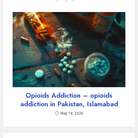
Opioids Addiction – opioids
addiction in Pakistan, Islamabad
May 18, 2026