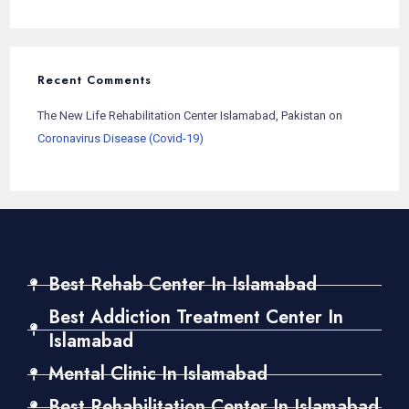
Recent Comments
The New Life Rehabilitation Center Islamabad, Pakistan
on
Coronavirus Disease (Covid-19)
Best Rehab Center In Islamabad
Best Addiction Treatment Center In
Islamabad
Mental Clinic In Islamabad
Best Rehabilitation Center In Islamabad