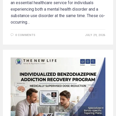
an essential healthcare service for individuals
experiencing both a mental health disorder and a
substance use disorder at the same time. These co-
occurring…
0 COMMENTS
JULY 29, 2026