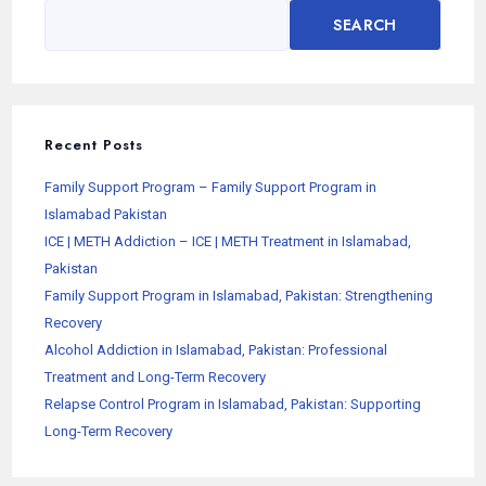
SEARCH
Recent Posts
Family Support Program – Family Support Program in
Islamabad Pakistan
ICE | METH Addiction – ICE | METH Treatment in Islamabad,
Pakistan
Family Support Program in Islamabad, Pakistan: Strengthening
Recovery
Alcohol Addiction in Islamabad, Pakistan: Professional
Treatment and Long-Term Recovery
Relapse Control Program in Islamabad, Pakistan: Supporting
Long-Term Recovery