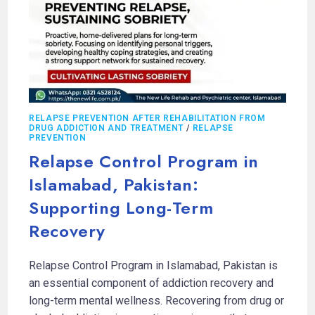
RELAPSE PREVENTION AFTER REHABILITATION FROM
DRUG ADDICTION AND TREATMENT
/
RELAPSE
PREVENTION
Relapse Control Program in
Islamabad, Pakistan:
Supporting Long-Term
Recovery
Relapse Control Program in Islamabad, Pakistan is
an essential component of addiction recovery and
long-term mental wellness. Recovering from drug or