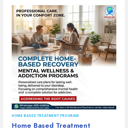
HOME BASED TREATMENT PROGRAM
Home Based Treatment