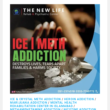
ICE & CRYSTAL METH ADDICTION
/
HEROIN ADDICTION
/
MARIJUANA ADDICTION
/
MENTAL HEALTH
REHABILITATION CENTER IN ISLAMABAD
/
METHAMPHETAMINE ADDICTION
/
NICOTINE ADDICTION