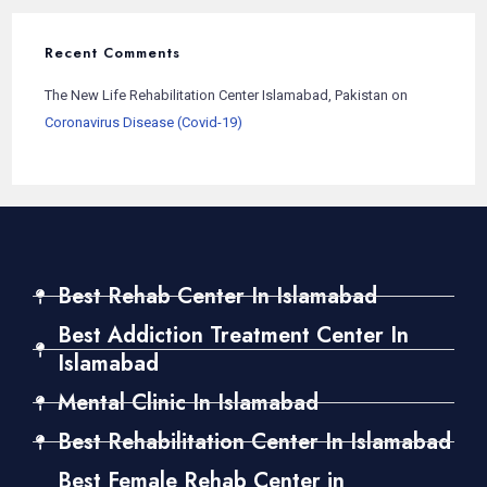
Recent Comments
The New Life Rehabilitation Center Islamabad, Pakistan
on
Coronavirus Disease (Covid-19)
Best Rehab Center In Islamabad
Best Addiction Treatment Center In
Islamabad
Mental Clinic In Islamabad
Best Rehabilitation Center In Islamabad
Best Female Rehab Center in