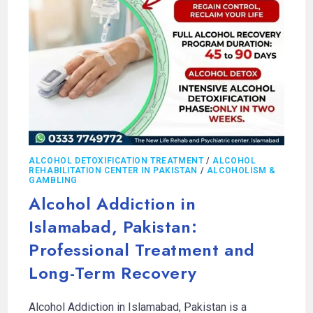
ALCOHOL DETOXIFICATION TREATMENT
/
ALCOHOL
REHABILITATION CENTER IN PAKISTAN
/
ALCOHOLISM &
GAMBLING
Alcohol Addiction in
Islamabad, Pakistan:
Professional Treatment and
Long-Term Recovery
Alcohol Addiction in Islamabad, Pakistan is a