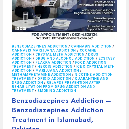
BENZODIAZEPINES ADDICTION
/
CANNABIS ADDICTION
/
CANNABIS MARIJUANA ADDICTION
/
COCAINE
ADDICTION
/
CRYSTAL METH ADDICTION
/
DRUG
ADDICTION
/
DRUG AND ALCOHOL ADDICTION
/
ECSTASY
ADDICTION
/
FLAKKA ADDICTION
/
FOOD ADDICTION
TREATMENT
/
HEROIN ADDICTION
/
ICE & CRYSTAL METH
ADDICTION
/
MARIJUANA ADDICTION
/
METHAMPHETAMINE ADDICTION
/
NICOTINE ADDICTION
TREATMENT
/
OPIOID ADDICTION
/
QUARANTINE AND
DRUG ADDICTION
/
RELAPSE PREVENTION AFTER
REHABILITATION FROM DRUG ADDICTION AND
TREATMENT
/
SMOKING ADDICTION
Benzodiazepines Addiction –
Benzodiazepines Addiction
Treatment in Islamabad,
Pakistan