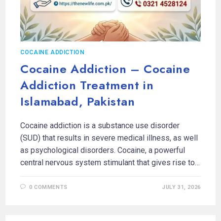
COCAINE ADDICTION
Cocaine Addiction – Cocaine
Addiction Treatment in
Islamabad, Pakistan
Cocaine addiction is a substance use disorder
(SUD) that results in severe medical illness, as well
as psychological disorders. Cocaine, a powerful
central nervous system stimulant that gives rise to…
0 COMMENTS
JULY 31, 2026