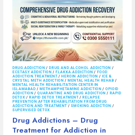
DRUG ADDICTION
/
DRUG AND ALCOHOL ADDICTION
/
ECSTASY ADDICTION
/
FLAKKA ADDICTION
/
FOOD
ADDICTION TREATMENT
/
HEROIN ADDICTION
/
ICE &
CRYSTAL METH ADDICTION
/
MENTAL HEALTH REHAB
/
MENTAL HEALTH REHABILITATION CENTER IN
ISLAMABAD
/
METHAMPHETAMINE ADDICTION
/
OPIOID
ADDICTION
/
QUARANTINE AND DRUG ADDICTION
/
RAPID
DETOX
/
RAPID DETOX TREATMENT
/
RELAPSE
PREVENTION AFTER REHABILITATION FROM DRUG
ADDICTION AND TREATMENT
/
SMOKING ADDICTION
/
SUPERVISED DETOX
Drug Addictions – Drug
Treatment for Addiction in