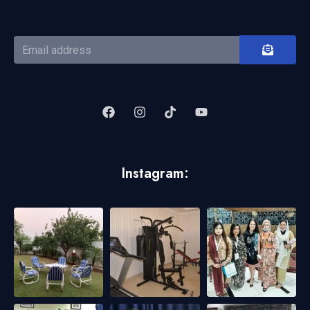
Instagram: