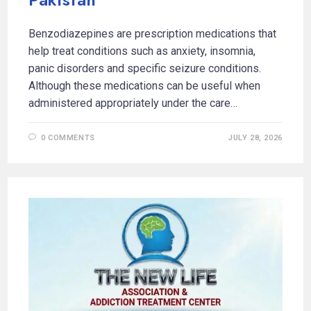
Benzodiazepines are prescription medications that
help treat conditions such as anxiety, insomnia,
panic disorders and specific seizure conditions.
Although these medications can be useful when
administered appropriately under the care…
0 COMMENTS
JULY 28, 2026