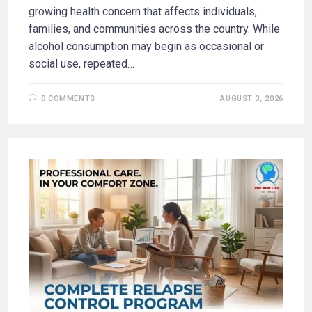
growing health concern that affects individuals,
families, and communities across the country. While
alcohol consumption may begin as occasional or
social use, repeated…
0 COMMENTS
AUGUST 3, 2026