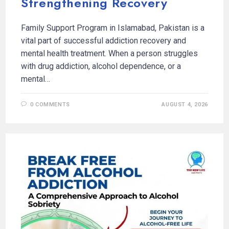
Strengthening Recovery
Family Support Program in Islamabad, Pakistan is a
vital part of successful addiction recovery and
mental health treatment. When a person struggles
with drug addiction, alcohol dependence, or a
mental…
0 COMMENTS
AUGUST 4, 2026