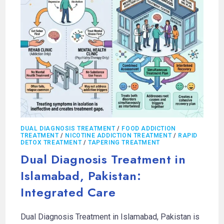
DUAL DIAGNOSIS TREATMENT
/
FOOD ADDICTION
TREATMENT
/
NICOTINE ADDICTION TREATMENT
/
RAPID
DETOX TREATMENT
/
TAPERING TREATMENT
Dual Diagnosis Treatment in
Islamabad, Pakistan:
Integrated Care
Dual Diagnosis Treatment in Islamabad, Pakistan is