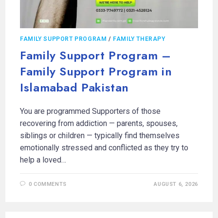
FAMILY SUPPORT PROGRAM
/
FAMILY THERAPY
Family Support Program –
Family Support Program in
Islamabad Pakistan
You are programmed Supporters of those
recovering from addiction — parents, spouses,
siblings or children — typically find themselves
emotionally stressed and conflicted as they try to
help a loved…
0 COMMENTS
AUGUST 6, 2026