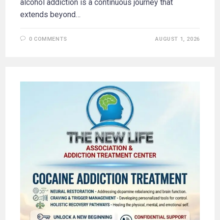
alcohol addiction is a continuous journey that
extends beyond…
0 COMMENTS
AUGUST 1, 2026