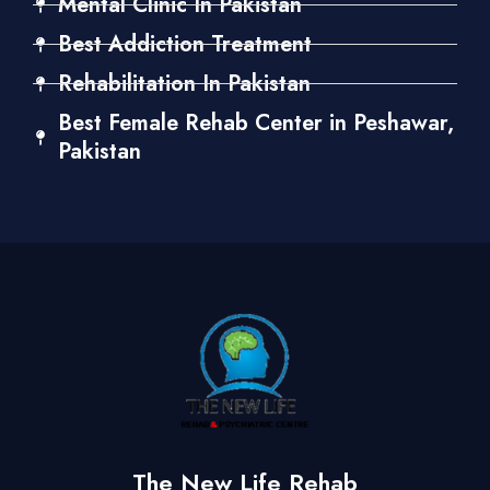
Mental Clinic In Pakistan
Best Addiction Treatment
Rehabilitation In Pakistan
Best Female Rehab Center in Peshawar,
Pakistan
The New Life Rehab