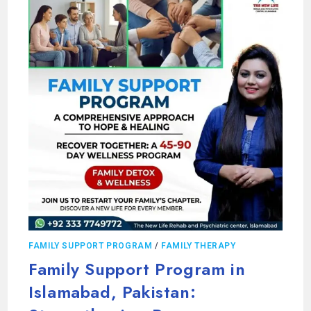
FAMILY SUPPORT PROGRAM
/
FAMILY THERAPY
Family Support Program in
Islamabad, Pakistan: