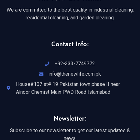
We are committed to the best quality in industrial cleaning,
residential cleaning, and garden cleaning.
Contact Info:
+92-333-7749772
info@thenewlife.com.pk
House#107 st# 19 Pakistan town phase II near
Alnoor Chemist Main PWD Road Islamabad
Newsletter:
Subscribe to our newsletter to get our latest updates &
news.