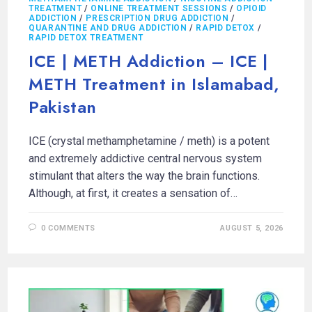
TREATMENT
/
ONLINE TREATMENT SESSIONS
/
OPIOID
ADDICTION
/
PRESCRIPTION DRUG ADDICTION
/
QUARANTINE AND DRUG ADDICTION
/
RAPID DETOX
/
RAPID DETOX TREATMENT
ICE | METH Addiction – ICE |
METH Treatment in Islamabad,
Pakistan
ICE (crystal methamphetamine / meth) is a potent
and extremely addictive central nervous system
stimulant that alters the way the brain functions.
Although, at first, it creates a sensation of…
0 COMMENTS
AUGUST 5, 2026