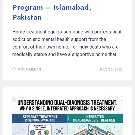
Program – Islamabad,
Pakistan
Home treatment equips someone with professional
addiction and mental health support from the
comfort of their own home. For individuals who are
medically stable and have a supportive home that…
0 COMMENTS
JULY 30, 2026