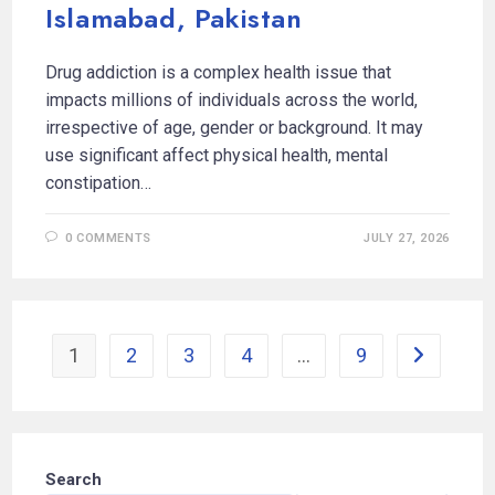
Islamabad, Pakistan
Drug addiction is a complex health issue that
impacts millions of individuals across the world,
irrespective of age, gender or background. It may
use significant affect physical health, mental
constipation…
0 COMMENTS
JULY 27, 2026
1
2
3
4
…
9
Search