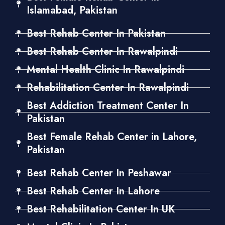
Islamabad, Pakistan
Best Rehab Center In Pakistan
Best Rehab Center In Rawalpindi
Mental Health Clinic In Rawalpindi
Rehabilitation Center In Rawalpindi
Best Addiction Treatment Center In
Pakistan
Best Female Rehab Center in Lahore,
Pakistan
Best Rehab Center In Peshawar
Best Rehab Center In Lahore
Best Rehabilitation Center In UK