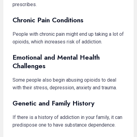
prescribes.
Chronic Pain Conditions
People with chronic pain might end up taking a lot of
opioids, which increases risk of addiction.
Emotional and Mental Health
Challenges
Some people also begin abusing opioids to deal
with their stress, depression, anxiety and trauma.
Genetic and Family History
If there is a history of addiction in your family, it can
predispose one to have substance dependence.