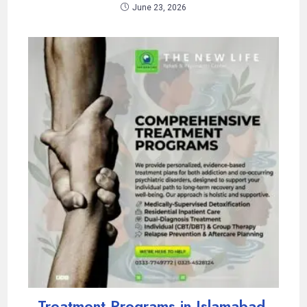
June 23, 2026
Treatment Programs in Islamabad,