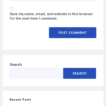
Save my name, email, and website in this browser
for the next time I comment.
Search
SEARCH
Recent Posts