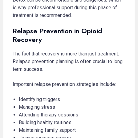
is why professional support during this phase of
treatment is recommended.
Relapse Prevention in Opioid
Recovery
The fact that recovery is more than just treatment.
Relapse prevention planning is often crucial to long
term success.
Important relapse prevention strategies include:
Identifying triggers
Managing stress
Attending therapy sessions
Building healthy routines
Maintaining family support
Joining recovery groups