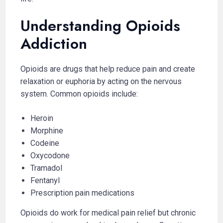
Understanding Opioids
Addiction
Opioids are drugs that help reduce pain and create
relaxation or euphoria by acting on the nervous
system. Common opioids include:
Heroin
Morphine
Codeine
Oxycodone
Tramadol
Fentanyl
Prescription pain medications
Opioids do work for medical pain relief but chronic