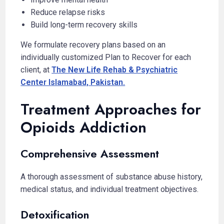
Reduce relapse risks
Build long-term recovery skills
We formulate recovery plans based on an
individually customized Plan to Recover for each
client, at
The New Life Rehab & Psychiatric
Center Islamabad, Pakistan.
Treatment Approaches for
Opioids Addiction
Comprehensive Assessment
A thorough assessment of substance abuse history,
medical status, and individual treatment objectives.
Detoxification