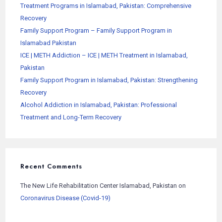
Treatment Programs in Islamabad, Pakistan: Comprehensive
Recovery
Family Support Program – Family Support Program in
Islamabad Pakistan
ICE | METH Addiction – ICE | METH Treatment in Islamabad,
Pakistan
Family Support Program in Islamabad, Pakistan: Strengthening
Recovery
Alcohol Addiction in Islamabad, Pakistan: Professional
Treatment and Long-Term Recovery
Recent Comments
The New Life Rehabilitation Center Islamabad, Pakistan
on
Coronavirus Disease (Covid-19)