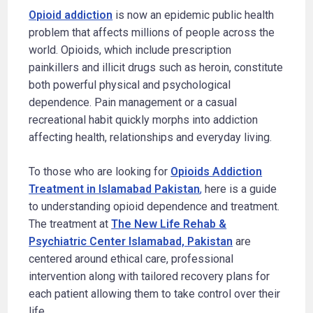
Opioid addiction
is now an epidemic public health
problem that affects millions of people across the
world. Opioids, which include prescription
painkillers and illicit drugs such as heroin, constitute
both powerful physical and psychological
dependence. Pain management or a casual
recreational habit quickly morphs into addiction
affecting health, relationships and everyday living.
To those who are looking for
Opioids Addiction
Treatment in Islamabad Pakistan
,
here is a guide
to understanding opioid dependence and treatment.
The treatment at
The New Life Rehab &
Psychiatric Center Islamabad, Pakistan
are
centered around ethical care, professional
intervention along with tailored recovery plans for
each patient allowing them to take control over their
life.