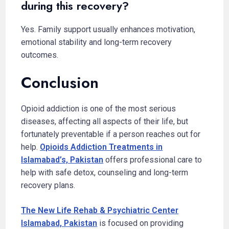
during this recovery?
Yes. Family support usually enhances motivation,
emotional stability and long-term recovery
outcomes.
Conclusion
Opioid addiction is one of the most serious
diseases, affecting all aspects of their life, but
fortunately preventable if a person reaches out for
help.
Opioids Addiction Treatments in
Islamabad’s, Pakistan
offers professional care to
help with safe detox, counseling and long-term
recovery plans.
The New Life Rehab & Psychiatric Center
Islamabad, Pakistan
is focused on providing