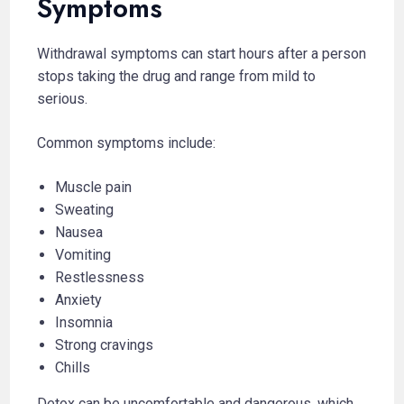
Symptoms
Withdrawal symptoms can start hours after a person
stops taking the drug and range from mild to
serious.
Common symptoms include:
Muscle pain
Sweating
Nausea
Vomiting
Restlessness
Anxiety
Insomnia
Strong cravings
Chills
Detox can be uncomfortable and dangerous, which