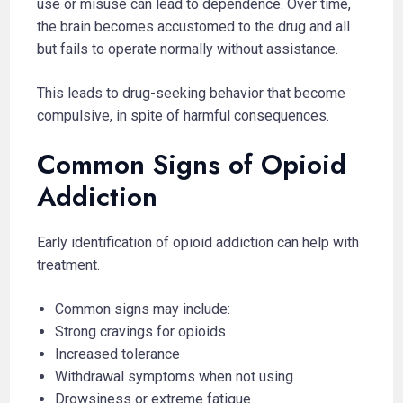
use or misuse can lead to dependence. Over time,
the brain becomes accustomed to the drug and all
but fails to operate normally without assistance.
This leads to drug-seeking behavior that become
compulsive, in spite of harmful consequences.
Common Signs of Opioid
Addiction
Early identification of opioid addiction can help with
treatment.
Common signs may include:
Strong cravings for opioids
Increased tolerance
Withdrawal symptoms when not using
Drowsiness or extreme fatigue