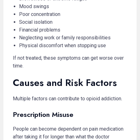
Mood swings
Poor concentration
Social isolation
Financial problems
Neglecting work or family responsibilities
Physical discomfort when stopping use
If not treated, these symptoms can get worse over
time.
Causes and Risk Factors
Multiple factors can contribute to opioid addiction.
Prescription Misuse
People can become dependent on pain medication
after taking it for longer than what the doctor