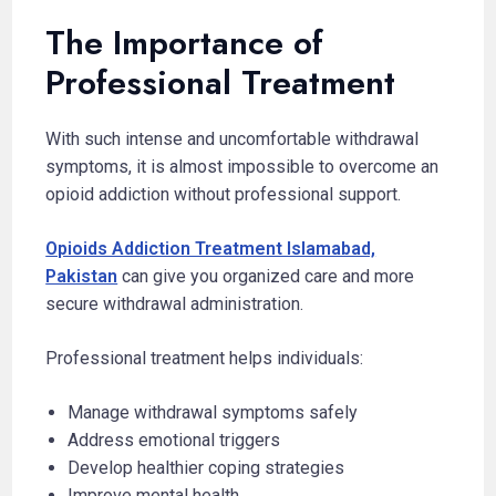
The Importance of
Professional Treatment
With such intense and uncomfortable withdrawal
symptoms, it is almost impossible to overcome an
opioid addiction without professional support.
Opioids Addiction Treatment Islamabad,
Pakistan
can give you organized care and more
secure withdrawal administration.
Professional treatment helps individuals:
Manage withdrawal symptoms safely
Address emotional triggers
Develop healthier coping strategies
Improve mental health