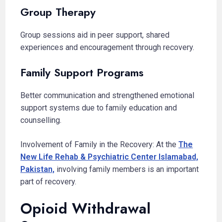
Group Therapy
Group sessions aid in peer support, shared
experiences and encouragement through recovery.
Family Support Programs
Better communication and strengthened emotional
support systems due to family education and
counselling.
Involvement of Family in the Recovery: At the
The
New Life Rehab & Psychiatric Center Islamabad,
Pakistan,
involving family members is an important
part of recovery.
Opioid Withdrawal