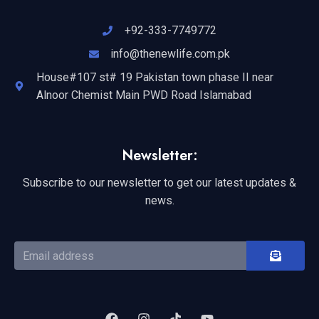
+92-333-7749772
info@thenewlife.com.pk
House#107 st# 19 Pakistan town phase II near
Alnoor Chemist Main PWD Road Islamabad
Newsletter:
Subscribe to our newsletter to get our latest updates &
news.