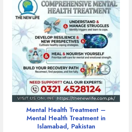
Mental Health Treatment –
Mental Health Treatment in
Islamabad, Pakistan