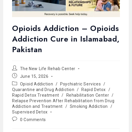
Opioids Addiction – Opioids
Addiction Cure in Islamabad,
Pakistan
The New Life Rehab Center
June 15, 2026
Opioid Addiction
/
Psychiatric Services
/
Quarantine and Drug Addiction
/
Rapid Detox
/
Rapid Detox Treatment
/
Rehabilitation Center
/
Relapse Prevention After Rehabilitation from Drug
Addiction and Treatment
/
Smoking Addiction
/
Supervised Detox
0 Comments