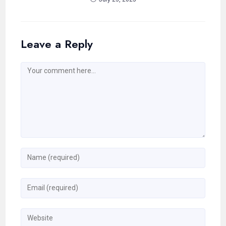
Leave a Reply