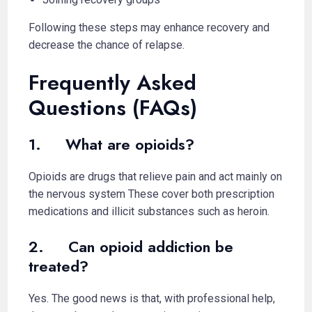
Following these steps may enhance recovery and
decrease the chance of relapse.
Frequently Asked
Questions (FAQs)
1. What are opioids?
Opioids are drugs that relieve pain and act mainly on
the nervous system These cover both prescription
medications and illicit substances such as heroin.
2. Can opioid addiction be
treated?
Yes. The good news is that, with professional help,