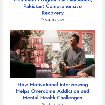
Pakistan: Comprehensive
Recovery
August 7, 2026
How Motivational Interviewing
Helps Overcome Addiction and
Mental Health Challenges
July 23, 2025