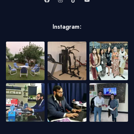
Instagram: