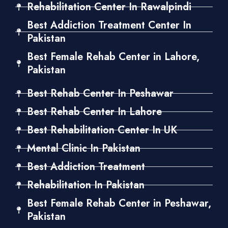
Rehabilitation Center In Rawalpindi
Best Addiction Treatment Center In
Pakistan
Best Female Rehab Center in Lahore,
Pakistan
Best Rehab Center In Peshawar
Best Rehab Center In Lahore
Best Rehabilitation Center In UK
Mental Clinic In Pakistan
Best Addiction Treatment
Rehabilitation In Pakistan
Best Female Rehab Center in Peshawar,
Pakistan