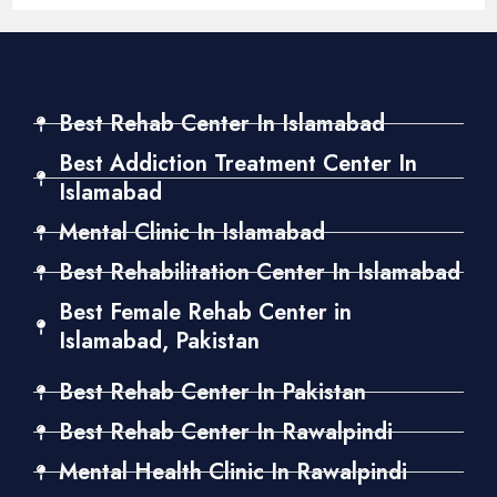
Best Rehab Center In Islamabad
Best Addiction Treatment Center In
Islamabad
Mental Clinic In Islamabad
Best Rehabilitation Center In Islamabad
Best Female Rehab Center in
Islamabad, Pakistan
Best Rehab Center In Pakistan
Best Rehab Center In Rawalpindi
Mental Health Clinic In Rawalpindi