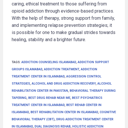
caring, ethical treatment to those suffering from
opioid addiction through evidence-based practices.
With the help of therapy, strong support from family,
and implementing relapse prevention strategies; it
is possible for one to make gradual strides towards
healing, stability and a brighter future.
TAGS
:
ADDICTION COUNSELING ISLAMABAD
,
ADDICTION SUPPORT
GROUPS ISLAMABAD
,
ADDICTION TREATMENT
,
ADDICTION
TREATMENT CENTER IN ISLAMABAD
,
AGGRESSION CONTROL
STRATEGIES
,
ALCOHOL AND DRUG ADDICTION RECOVERY
,
ALCOHOL
REHABILITATION CENTER IN PAKISTAN
,
BEHAVIORAL THERAPY DURING
TAPERING
,
BEST DRUG REHAB NEAR ME
,
BEST PSYCHIATRICS
TREATMENT CENTER IN ISLAMABAD
,
BEST REHAB CENTER IN
ISLAMABAD
,
BEST REHABILITATION CENTER IN ISLAMABAD
,
COGNITIVE
BEHAVIORAL THERAPY (CBT)
,
DRUG ADDICTION TREATMENT CENTER
IN ISLAMABAD
,
DUAL DIAGNOSIS REHAB
,
HOLISTIC ADDICTION