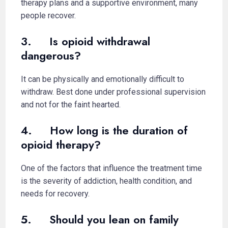
therapy plans and a supportive environment, many
people recover.
3. Is opioid withdrawal
dangerous?
It can be physically and emotionally difficult to
withdraw. Best done under professional supervision
and not for the faint hearted.
4. How long is the duration of
opioid therapy?
One of the factors that influence the treatment time
is the severity of addiction, health condition, and
needs for recovery.
5. Should you lean on family