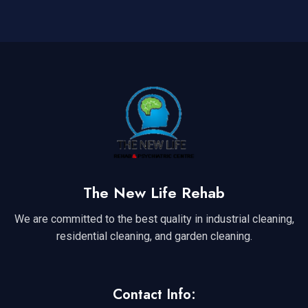
The New Life Rehab
We are committed to the best quality in industrial cleaning,
residential cleaning, and garden cleaning.
Contact Info: