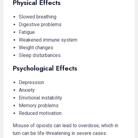
Physical Effects
Slowed breathing
Digestive problems
Fatigue
Weakened immune system
Weight changes
Sleep disturbances
Psychological Effects
Depression
Anxiety
Emotional instability
Memory problems
Reduced motivation
Misuse of opioids can lead to overdose, which in
turn can be life-threatening in severe cases.