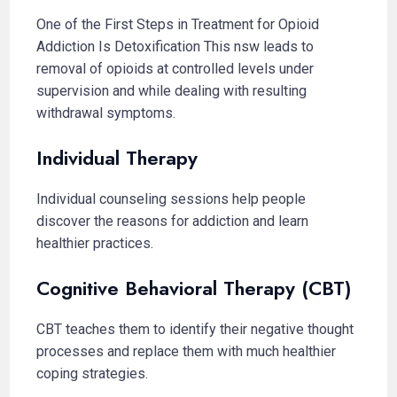
One of the First Steps in Treatment for Opioid
Addiction Is Detoxification This nsw leads to
removal of opioids at controlled levels under
supervision and while dealing with resulting
withdrawal symptoms.
Individual Therapy
Individual counseling sessions help people
discover the reasons for addiction and learn
healthier practices.
Cognitive Behavioral Therapy (CBT)
CBT teaches them to identify their negative thought
processes and replace them with much healthier
coping strategies.