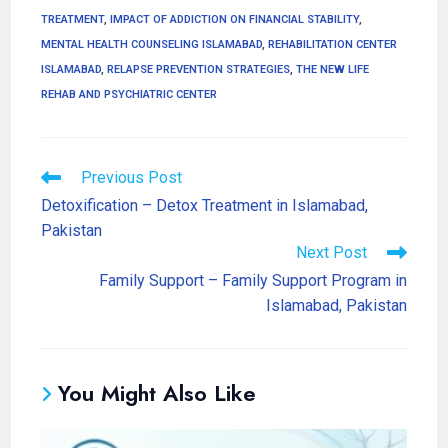
TREATMENT
,
IMPACT OF ADDICTION ON FINANCIAL STABILITY
,
MENTAL HEALTH COUNSELING ISLAMABAD
,
REHABILITATION CENTER
ISLAMABAD
,
RELAPSE PREVENTION STRATEGIES
,
THE NEW LIFE
REHAB AND PSYCHIATRIC CENTER
Previous Post
Detoxification – Detox Treatment in Islamabad,
Pakistan
Next Post
Family Support – Family Support Program in
Islamabad, Pakistan
You Might Also Like