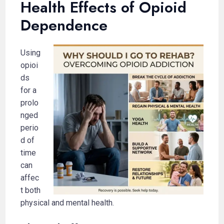
Health Effects of Opioid
Dependence
Using
opioi
ds
for a
prolo
nged
perio
d of
time
can
affec
t both
physical and mental health.