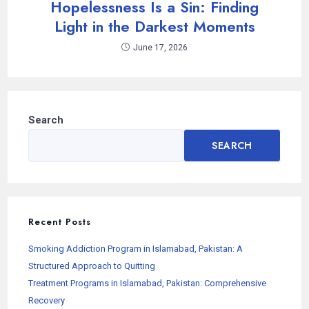
Hopelessness Is a Sin: Finding
Light in the Darkest Moments
June 17, 2026
Search
SEARCH
Recent Posts
Smoking Addiction Program in Islamabad, Pakistan: A
Structured Approach to Quitting
Treatment Programs in Islamabad, Pakistan: Comprehensive
Recovery