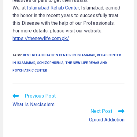
relatives or pals to get them assist.
We, at
Islamabad Rehab Center
, Islamabad, earned
the honor in the recent years to successfully treat
this Disease with the help of our Professionals.
For more details, please visit our website:
https://thenewlife.com.pk/
TAGS
:
BEST REHABILITATION CENTER IN ISLAMABAD
,
REHAB CENTER
IN ISLAMABAD
,
SCHIZOPHRENIA
,
THE NEW LIFE REHAB AND
PSYCHIATRIC CENTER
Previous Post
What Is Narcissism
Next Post
Opioid Addiction