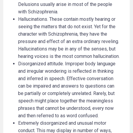
Delusions usually arise in most of the people
with Schizophrenia.
Hallucinations. These contain mostly hearing or
seeing the matters that do not exist. Yet for the
character with Schizophrenia, they have the
pressure and effect of an extra ordinary reveling.
Hallucinations may be in any of the senses, but
hearing voices is the most common hallucination.
Disorganized attitude. Improper body language
and irregular wondering is reflected in thinking
and inferred in speech. Effective conversation
can be impaired and answers to questions can
be partially or completely unrelated. Rarely, but
speech might place together the meaningless
phrases that cannot be understood, every now
and then referred to as word confused.
Extremely disorganized and unusual motor
conduct. This may display in number of ways,