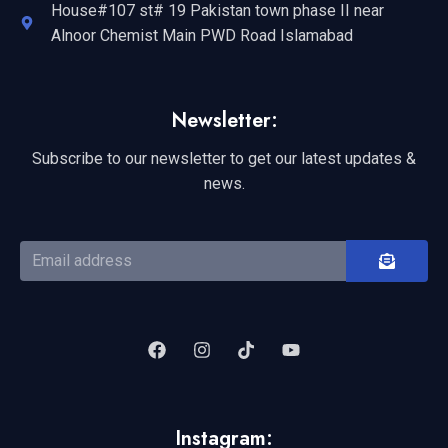
House#107 st# 19 Pakistan town phase II near
Alnoor Chemist Main PWD Road Islamabad
Newsletter:
Subscribe to our newsletter to get our latest updates &
news.
Instagram: