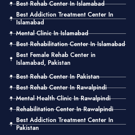
Best Rehab Center In Islamabad
Best Addiction Treatment Center In
Islamabad
Mental Clinic In Islamabad
Best Rehabilitation Center In Islamabad
Best Female Rehab Center in
Islamabad, Pakistan
Best Rehab Center In Pakistan
Best Rehab Center In Rawalpindi
Mental Health Clinic In Rawalpindi
Rehabilitation Center In Rawalpindi
Best Addiction Treatment Center In
Pakistan