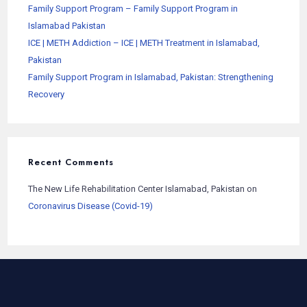
Family Support Program – Family Support Program in
Islamabad Pakistan
ICE | METH Addiction – ICE | METH Treatment in Islamabad,
Pakistan
Family Support Program in Islamabad, Pakistan: Strengthening
Recovery
Recent Comments
The New Life Rehabilitation Center Islamabad, Pakistan
on
Coronavirus Disease (Covid-19)