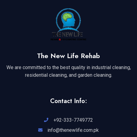
The New Life Rehab
We are committed to the best quality in industrial cleaning,
residential cleaning, and garden cleaning.
Contact Info:
+92-333-7749772
info@thenewlife.com.pk