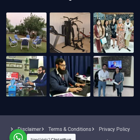
Disclaimer
Terms & Conditions
Privacy Policy
Need Help?
Chat with us