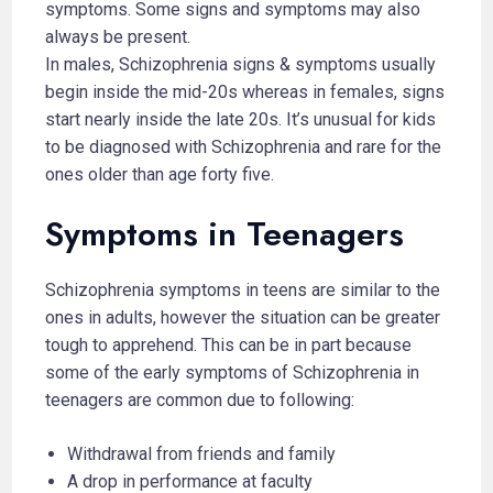
symptoms. Some signs and symptoms may also
always be present.
In males, Schizophrenia signs & symptoms usually
begin inside the mid-20s whereas in females, signs
start nearly inside the late 20s. It’s unusual for kids
to be diagnosed with Schizophrenia and rare for the
ones older than age forty five.
Symptoms in Teenagers
Schizophrenia symptoms in teens are similar to the
ones in adults, however the situation can be greater
tough to apprehend. This can be in part because
some of the early symptoms of Schizophrenia in
teenagers are common due to following:
Withdrawal from friends and family
A drop in performance at faculty