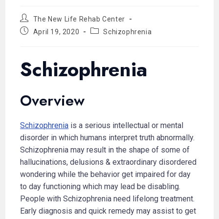
The New Life Rehab Center
April 19, 2020
Schizophrenia
Schizophrenia
Overview
Schizophrenia
is a serious intellectual or mental
disorder in which humans interpret truth abnormally.
Schizophrenia may result in the shape of some of
hallucinations, delusions & extraordinary disordered
wondering while the behavior get impaired for day
to day functioning which may lead be disabling.
People with Schizophrenia need lifelong treatment.
Early diagnosis and quick remedy may assist to get