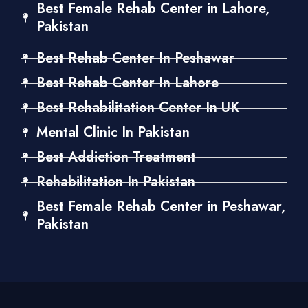
Best Female Rehab Center in Lahore,
Pakistan
Best Rehab Center In Peshawar
Best Rehab Center In Lahore
Best Rehabilitation Center In UK
Mental Clinic In Pakistan
Best Addiction Treatment
Rehabilitation In Pakistan
Best Female Rehab Center in Peshawar,
Pakistan