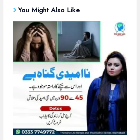
You Might Also Like