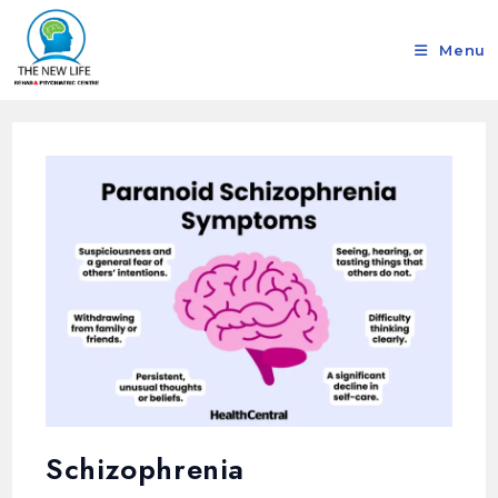
Menu
Schizophrenia