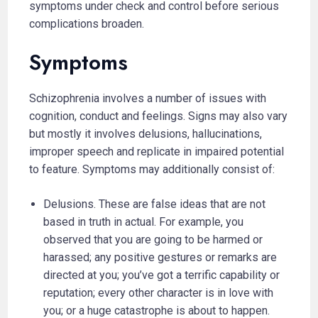
symptoms under check and control before serious
complications broaden.
Symptoms
Schizophrenia involves a number of issues with
cognition, conduct and feelings. Signs may also vary
but mostly it involves delusions, hallucinations,
improper speech and replicate in impaired potential
to feature. Symptoms may additionally consist of:
Delusions. These are false ideas that are not
based in truth in actual. For example, you
observed that you are going to be harmed or
harassed; any positive gestures or remarks are
directed at you; you’ve got a terrific capability or
reputation; every other character is in love with
you; or a huge catastrophe is about to happen.