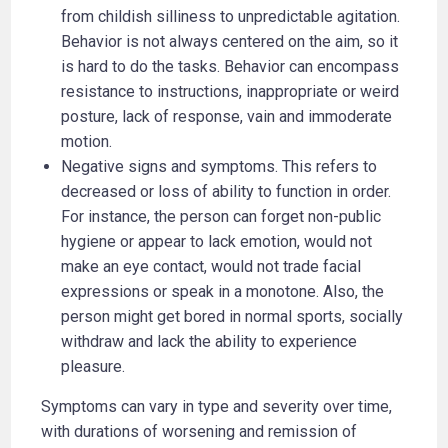
from childish silliness to unpredictable agitation.
Behavior is not always centered on the aim, so it
is hard to do the tasks. Behavior can encompass
resistance to instructions, inappropriate or weird
posture, lack of response, vain and immoderate
motion.
Negative signs and symptoms. This refers to
decreased or loss of ability to function in order.
For instance, the person can forget non-public
hygiene or appear to lack emotion, would not
make an eye contact, would not trade facial
expressions or speak in a monotone. Also, the
person might get bored in normal sports, socially
withdraw and lack the ability to experience
pleasure.
Symptoms can vary in type and severity over time,
with durations of worsening and remission of