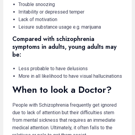
Trouble snoozing
Irritability or depressed temper
Lack of motivation
Leisure substance usage e.g. marijuana
Compared with schizophrenia
symptoms in adults, young adults may
be:
Less probable to have delusions
More in all likelihood to have visual hallucinations
When to look a Doctor?
People with Schizophrenia frequently get ignored
due to lack of attention but their difficulties stem
from mental sickness that requires an immediate
medical attention. Ultimately, it often falls to the