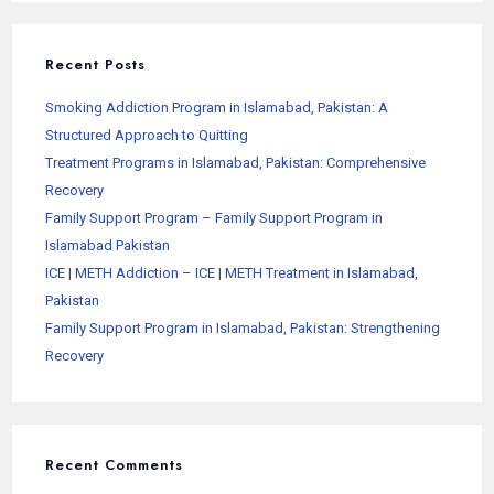
Recent Posts
Smoking Addiction Program in Islamabad, Pakistan: A
Structured Approach to Quitting
Treatment Programs in Islamabad, Pakistan: Comprehensive
Recovery
Family Support Program – Family Support Program in
Islamabad Pakistan
ICE | METH Addiction – ICE | METH Treatment in Islamabad,
Pakistan
Family Support Program in Islamabad, Pakistan: Strengthening
Recovery
Recent Comments