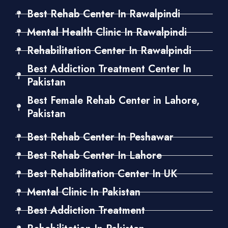
Best Rehab Center In Rawalpindi
Mental Health Clinic In Rawalpindi
Rehabilitation Center In Rawalpindi
Best Addiction Treatment Center In
Pakistan
Best Female Rehab Center in Lahore,
Pakistan
Best Rehab Center In Peshawar
Best Rehab Center In Lahore
Best Rehabilitation Center In UK
Mental Clinic In Pakistan
Best Addiction Treatment