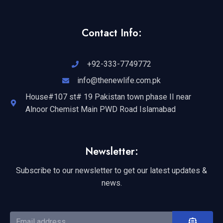
Contact Info:
+92-333-7749772
info@thenewlife.com.pk
House#107 st# 19 Pakistan town phase II near
Alnoor Chemist Main PWD Road Islamabad
Newsletter:
Subscribe to our newsletter to get our latest updates &
news.