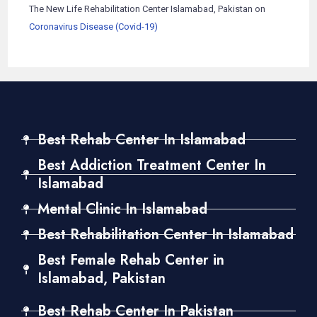
The New Life Rehabilitation Center Islamabad, Pakistan
on
Coronavirus Disease (Covid-19)
Best Rehab Center In Islamabad
Best Addiction Treatment Center In
Islamabad
Mental Clinic In Islamabad
Best Rehabilitation Center In Islamabad
Best Female Rehab Center in
Islamabad, Pakistan
Best Rehab Center In Pakistan