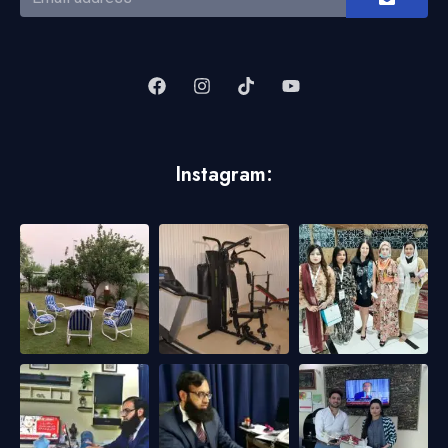
Instagram: