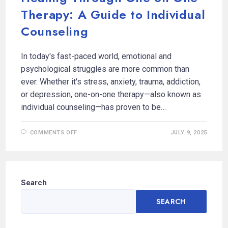
Therapy: A Guide to Individual
Counseling
In today's fast-paced world, emotional and
psychological struggles are more common than
ever. Whether it's stress, anxiety, trauma, addiction,
or depression, one-on-one therapy—also known as
individual counseling—has proven to be…
COMMENTS OFF
JULY 9, 2025
Search
SEARCH