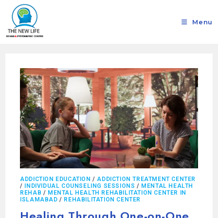
Menu
ADDICTION EDUCATION
/
ADDICTION TREATMENT CENTER
/
INDIVIDUAL COUNSELING SESSIONS
/
MENTAL HEALTH
REHAB
/
MENTAL HEALTH REHABILITATION CENTER IN
ISLAMABAD
/
REHABILITATION CENTER
Healing Through One-on-One