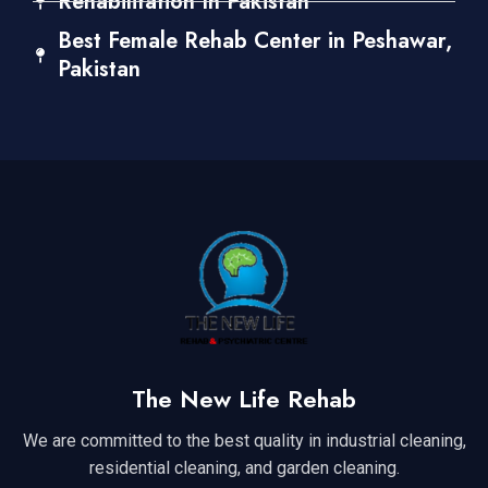
Rehabilitation In Pakistan
Best Female Rehab Center in Peshawar,
Pakistan
The New Life Rehab
We are committed to the best quality in industrial cleaning,
residential cleaning, and garden cleaning.