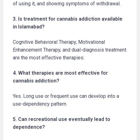
of using it, and showing symptoms of withdrawal.
3. Is treatment for cannabis addiction available
in Islamabad?
Cognitive Behavioral Therapy, Motivational
Enhancement Therapy, and dual-diagnosis treatment
are the most effective therapies.
4. What therapies are most effective for
cannabis addiction?
Yes. Long use or frequent use can develop into a
use-dependency pattern.
5. Can recreational use eventually lead to
dependence?