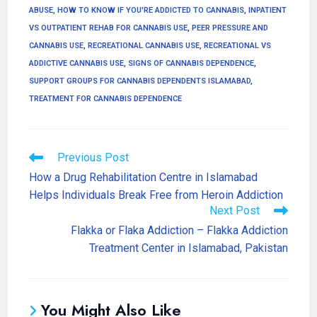
ABUSE
,
HOW TO KNOW IF YOU'RE ADDICTED TO CANNABIS
,
INPATIENT
VS OUTPATIENT REHAB FOR CANNABIS USE
,
PEER PRESSURE AND
CANNABIS USE
,
RECREATIONAL CANNABIS USE
,
RECREATIONAL VS
ADDICTIVE CANNABIS USE
,
SIGNS OF CANNABIS DEPENDENCE
,
SUPPORT GROUPS FOR CANNABIS DEPENDENTS ISLAMABAD
,
TREATMENT FOR CANNABIS DEPENDENCE
Previous Post
How a Drug Rehabilitation Centre in Islamabad
Helps Individuals Break Free from Heroin Addiction
Next Post
Flakka or Flaka Addiction – Flakka Addiction
Treatment Center in Islamabad, Pakistan
You Might Also Like