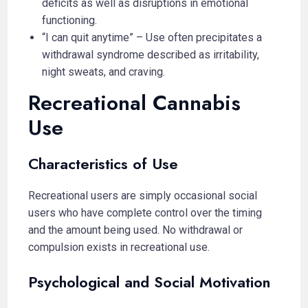
deficits as well as disruptions in emotional
functioning.
“I can quit anytime” – Use often precipitates a
withdrawal syndrome described as irritability,
night sweats, and craving.
Recreational Cannabis
Use
Characteristics of Use
Recreational users are simply occasional social
users who have complete control over the timing
and the amount being used. No withdrawal or
compulsion exists in recreational use.
Psychological and Social Motivation