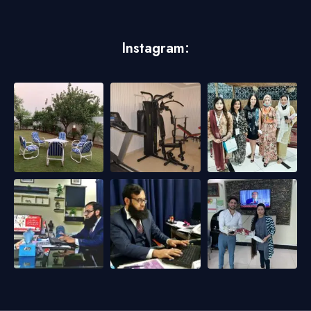
Instagram: