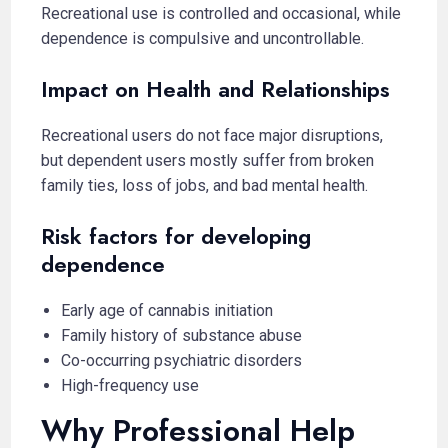
Recreational use is controlled and occasional, while
dependence is compulsive and uncontrollable.
Impact on Health and Relationships
Recreational users do not face major disruptions,
but dependent users mostly suffer from broken
family ties, loss of jobs, and bad mental health.
Risk factors for developing
dependence
Early age of cannabis initiation
Family history of substance abuse
Co-occurring psychiatric disorders
High-frequency use
Why Professional Help