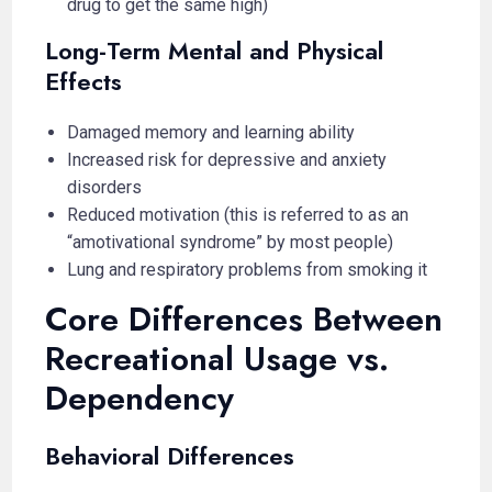
drug to get the same high)
Long-Term Mental and Physical
Effects
Damaged memory and learning ability
Increased risk for depressive and anxiety
disorders
Reduced motivation (this is referred to as an
“amotivational syndrome” by most people)
Lung and respiratory problems from smoking it
Core Differences Between
Recreational Usage vs.
Dependency
Behavioral Differences