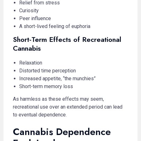
Relief from stress
Curiosity
Peer influence
A short-lived feeling of euphoria
Short-Term Effects of Recreational
Cannabis
Relaxation
Distorted time perception
Increased appetite, “the munchies”
Short-term memory loss
As harmless as these effects may seem,
recreational use over an extended period can lead
to eventual dependence.
Cannabis Dependence