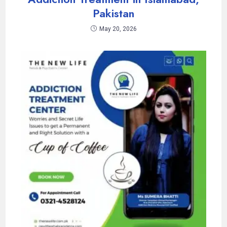
Pakistan
May 20, 2026