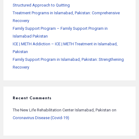
Structured Approach to Quitting
Treatment Programs in Islamabad, Pakistan: Comprehensive
Recovery
Family Support Program – Family Support Program in
Islamabad Pakistan
ICE | METH Addiction – ICE | METH Treatment in Islamabad,
Pakistan
Family Support Program in Islamabad, Pakistan: Strengthening
Recovery
Recent Comments
The New Life Rehabilitation Center Islamabad, Pakistan
on
Coronavirus Disease (Covid-19)