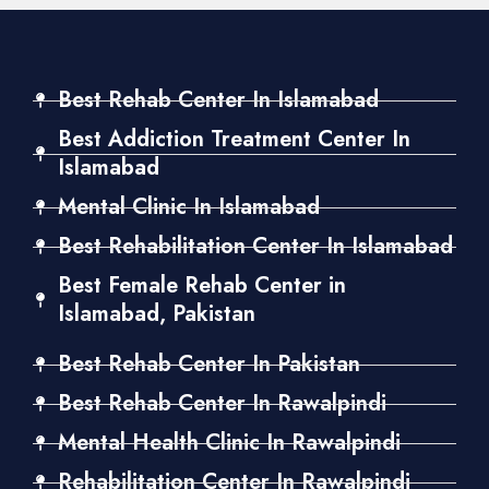
Best Rehab Center In Islamabad
Best Addiction Treatment Center In
Islamabad
Mental Clinic In Islamabad
Best Rehabilitation Center In Islamabad
Best Female Rehab Center in
Islamabad, Pakistan
Best Rehab Center In Pakistan
Best Rehab Center In Rawalpindi
Mental Health Clinic In Rawalpindi
Rehabilitation Center In Rawalpindi