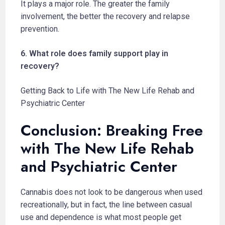
It plays a major role. The greater the family
involvement, the better the recovery and relapse
prevention.
6. What role does family support play in
recovery?
Getting Back to Life with The New Life Rehab and
Psychiatric Center
Conclusion: Breaking Free
with The New Life Rehab
and Psychiatric Center
Cannabis does not look to be dangerous when used
recreationally, but in fact, the line between casual
use and dependence is what most people get