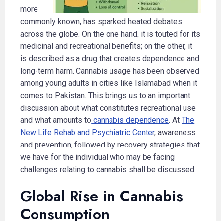
more
commonly known, has sparked heated debates
across the globe. On the one hand, it is touted for its
medicinal and recreational benefits; on the other, it
is described as a drug that creates dependence and
long-term harm. Cannabis usage has been observed
among young adults in cities like Islamabad when it
comes to Pakistan. This brings us to an important
discussion about what constitutes recreational use
and what amounts to
cannabis dependence
. At
The
New Life Rehab and Psychiatric Center
, awareness
and prevention, followed by recovery strategies that
we have for the individual who may be facing
challenges relating to cannabis shall be discussed.
Global Rise in Cannabis
Consumption