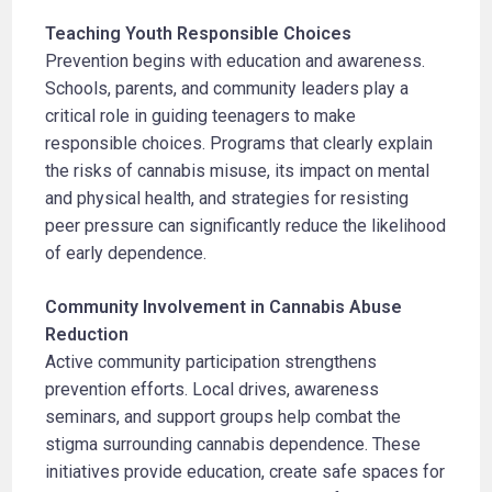
Teaching Youth Responsible Choices
Prevention begins with education and awareness.
Schools, parents, and community leaders play a
critical role in guiding teenagers to make
responsible choices. Programs that clearly explain
the risks of cannabis misuse, its impact on mental
and physical health, and strategies for resisting
peer pressure can significantly reduce the likelihood
of early dependence.
Community Involvement in Cannabis Abuse
Reduction
Active community participation strengthens
prevention efforts. Local drives, awareness
seminars, and support groups help combat the
stigma surrounding cannabis dependence. These
initiatives provide education, create safe spaces for