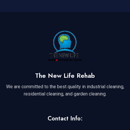
The New Life Rehab
We are committed to the best quality in industrial cleaning,
residential cleaning, and garden cleaning.
Contact Info: