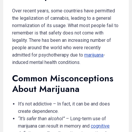
Over recent years, some countries have permitted
the legalization of cannabis, leading to a general
normalization of its usage. What most people fail to
remember is that safety does not come with
legality. There has been an increasing number of
people around the world who were recently
admitted for psychotherapy due to
marijuana
-
induced mental health conditions.
Common Misconceptions
About Marijuana
It’s not addictive – In fact, it can be and does
create dependence.
“It’s safer than alcohol”
– Long-term use of
marijuana can result in memory and
cognitive