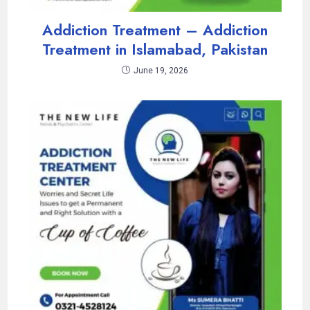
Addiction Treatment – Addiction
Treatment in Islamabad, Pakistan
June 19, 2026