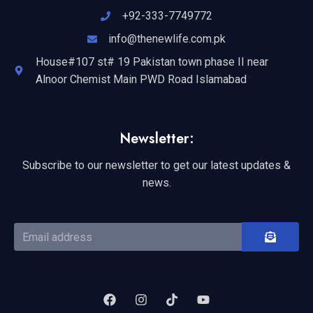
+92-333-7749772
info@thenewlife.com.pk
House#107 st# 19 Pakistan town phase II near
Alnoor Chemist Main PWD Road Islamabad
Newsletter:
Subscribe to our newsletter to get our latest updates &
news.