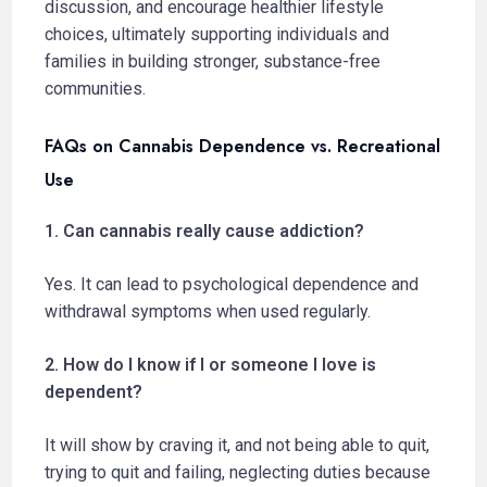
discussion, and encourage healthier lifestyle
choices, ultimately supporting individuals and
families in building stronger, substance-free
communities.
FAQs on Cannabis Dependence vs. Recreational
Use
1. Can cannabis really cause addiction?
Yes. It can lead to psychological dependence and
withdrawal symptoms when used regularly.
2. How do I know if I or someone I love is
dependent?
It will show by craving it, and not being able to quit,
trying to quit and failing, neglecting duties because