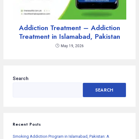
Addiction Treatment – Addiction
Treatment in Islamabad, Pakistan
May 19, 2026
Search
SEARCH
Recent Posts
Smoking Addiction Program in Islamabad, Pakistan: A