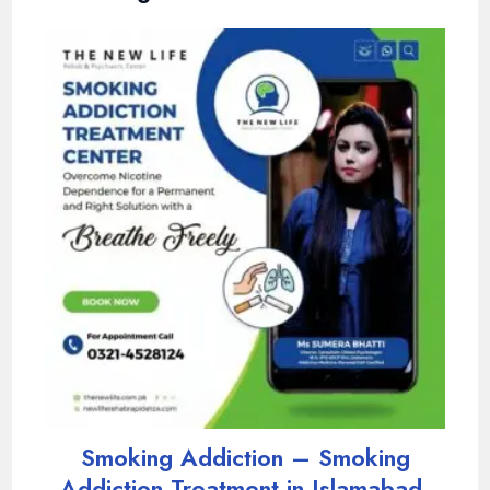
Smoking Addiction – Smoking
Addiction Treatment in Islamabad,