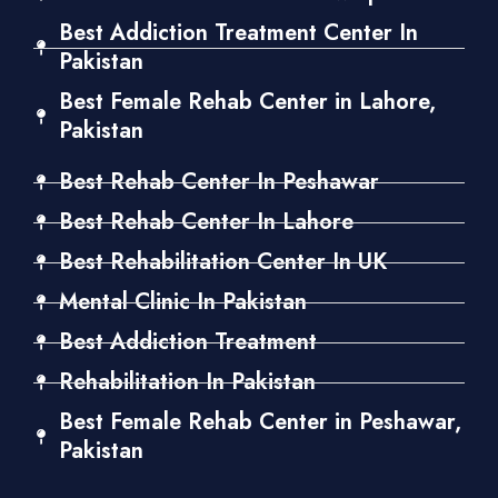
Best Addiction Treatment Center In
Pakistan
Best Female Rehab Center in Lahore,
Pakistan
Best Rehab Center In Peshawar
Best Rehab Center In Lahore
Best Rehabilitation Center In UK
Mental Clinic In Pakistan
Best Addiction Treatment
Rehabilitation In Pakistan
Best Female Rehab Center in Peshawar,
Pakistan