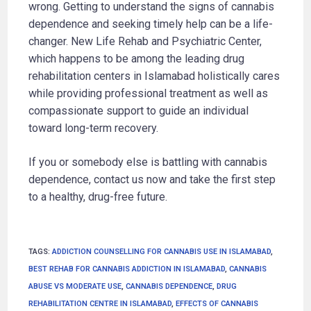
wrong. Getting to understand the signs of cannabis
dependence and seeking timely help can be a life-
changer. New Life Rehab and Psychiatric Center,
which happens to be among the leading drug
rehabilitation centers in Islamabad holistically cares
while providing professional treatment as well as
compassionate support to guide an individual
toward long-term recovery.
If you or somebody else is battling with cannabis
dependence, contact us now and take the first step
to a healthy, drug-free future.
TAGS
:
ADDICTION COUNSELLING FOR CANNABIS USE IN ISLAMABAD
,
BEST REHAB FOR CANNABIS ADDICTION IN ISLAMABAD
,
CANNABIS
ABUSE VS MODERATE USE
,
CANNABIS DEPENDENCE
,
DRUG
REHABILITATION CENTRE IN ISLAMABAD
,
EFFECTS OF CANNABIS