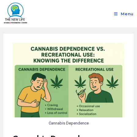
Menu
Cannabis Dependence