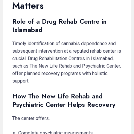
Matters
Role of a Drug Rehab Centre in
Islamabad
Timely identification of cannabis dependence and
subsequent intervention at a reputed rehab center is
crucial. Drug Rehabilitation Centres in Islamabad,
such as The New Life Rehab and Psychiatric Center,
offer planned recovery programs with holistic
support.
How The New Life Rehab and
Psychiatric Center Helps Recovery
The center offers,
Complete psychiatric assessments