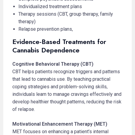
Individualized treatment plans
Therapy sessions (CBT, group therapy, family
therapy)
Relapse prevention plans,
Evidence-Based Treatments for
Cannabis Dependence
Cognitive Behavioral Therapy (CBT)
CBT helps patients recognize triggers and patterns
that lead to cannabis use. By teaching practical
coping strategies and problem-solving skills,
individuals learn to manage cravings effectively and
develop healthier thought patterns, reducing the risk
of relapse.
Motivational Enhancement Therapy (MET)
MET focuses on enhancing a patient’s internal