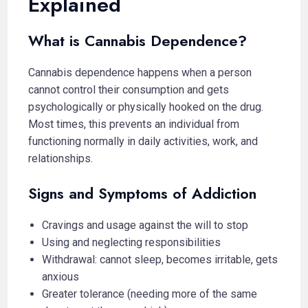
Explained
What is Cannabis Dependence?
Cannabis dependence happens when a person
cannot control their consumption and gets
psychologically or physically hooked on the drug.
Most times, this prevents an individual from
functioning normally in daily activities, work, and
relationships.
Signs and Symptoms of Addiction
Cravings and usage against the will to stop
Using and neglecting responsibilities
Withdrawal: cannot sleep, becomes irritable, gets
anxious
Greater tolerance (needing more of the same