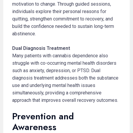
motivation to change. Through guided sessions,
individuals explore their personal reasons for
quitting, strengthen commitment to recovery, and
build the confidence needed to sustain long-term
abstinence.
Dual Diagnosis Treatment
Many patients with cannabis dependence also
struggle with co-occurring mental health disorders
such as anxiety, depression, or PTSD. Dual
diagnosis treatment addresses both the substance
use and underlying mental health issues
simultaneously, providing a comprehensive
approach that improves overall recovery outcomes.
Prevention and
Awareness