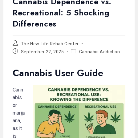
Cannabis Dependence vs.
Recreational: 5 Shocking
Differences
The New Life Rehab Center
September 22, 2025
Cannabis Addiction
Cannabis User Guide
Cann
abis
or
mariju
ana,
as it
is