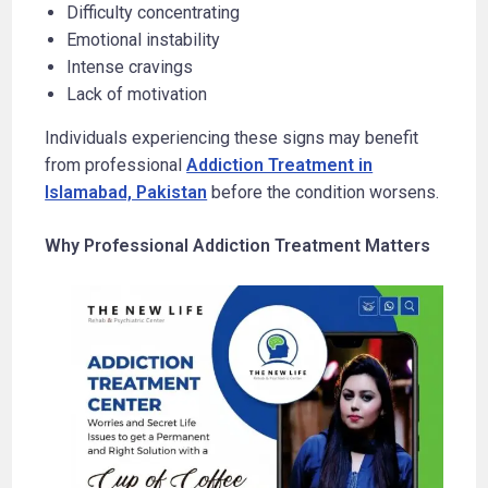
Difficulty concentrating
Emotional instability
Intense cravings
Lack of motivation
Individuals experiencing these signs may benefit
from professional
Addiction Treatment in
Islamabad, Pakistan
before the condition worsens.
Why Professional Addiction Treatment Matters