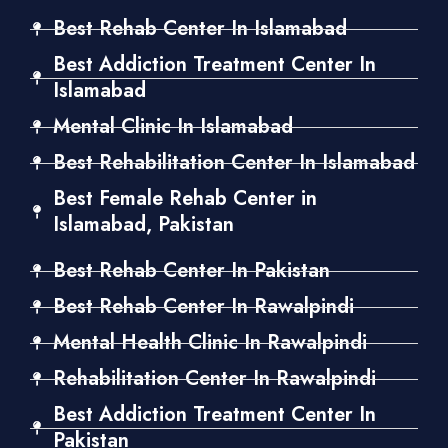
Best Rehab Center In Islamabad
Best Addiction Treatment Center In
Islamabad
Mental Clinic In Islamabad
Best Rehabilitation Center In Islamabad
Best Female Rehab Center in
Islamabad, Pakistan
Best Rehab Center In Pakistan
Best Rehab Center In Rawalpindi
Mental Health Clinic In Rawalpindi
Rehabilitation Center In Rawalpindi
Best Addiction Treatment Center In
Pakistan