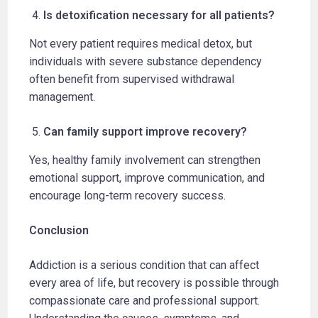
Is detoxification necessary for all patients?
Not every patient requires medical detox, but
individuals with severe substance dependency
often benefit from supervised withdrawal
management.
Can family support improve recovery?
Yes, healthy family involvement can strengthen
emotional support, improve communication, and
encourage long-term recovery success.
Conclusion
Addiction is a serious condition that can affect
every area of life, but recovery is possible through
compassionate care and professional support.