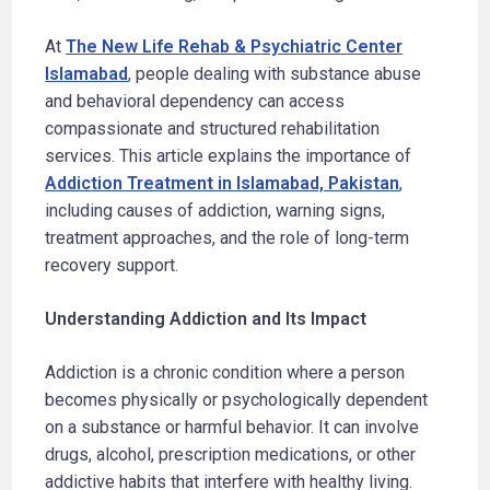
At
The New Life Rehab & Psychiatric Center
Islamabad
,
people dealing with substance abuse
and behavioral dependency can access
compassionate and structured rehabilitation
services. This article explains the importance of
Addiction Treatment in Islamabad, Pakistan
,
including causes of addiction, warning signs,
treatment approaches, and the role of long-term
recovery support.
Understanding Addiction and Its Impact
Addiction is a chronic condition where a person
becomes physically or psychologically dependent
on a substance or harmful behavior. It can involve
drugs, alcohol, prescription medications, or other
addictive habits that interfere with healthy living.