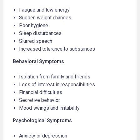
Fatigue and low energy
Sudden weight changes
Poor hygiene
Sleep disturbances
Slurred speech
Increased tolerance to substances
Behavioral Symptoms
Isolation from family and friends
Loss of interest in responsibilities
Financial difficulties
Secretive behavior
Mood swings and irritability
Psychological Symptoms
Anxiety or depression