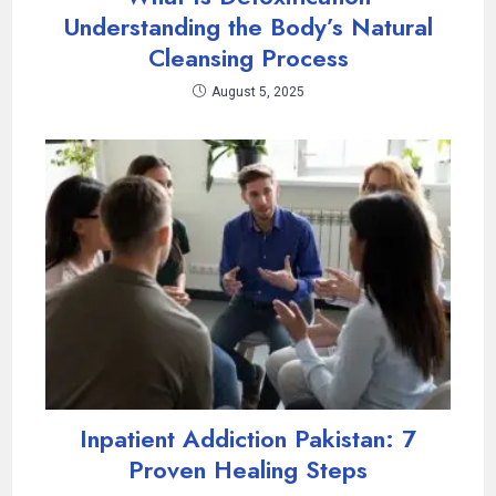
Understanding the Body’s Natural
Cleansing Process
August 5, 2025
Inpatient Addiction Pakistan: 7
Proven Healing Steps