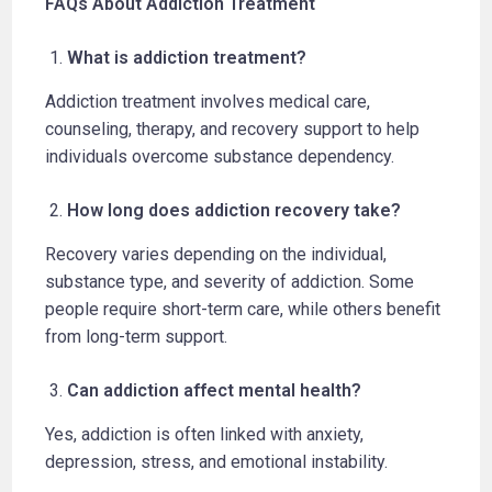
FAQs About Addiction Treatment
What is addiction treatment?
Addiction treatment involves medical care,
counseling, therapy, and recovery support to help
individuals overcome substance dependency.
How long does addiction recovery take?
Recovery varies depending on the individual,
substance type, and severity of addiction. Some
people require short-term care, while others benefit
from long-term support.
Can addiction affect mental health?
Yes, addiction is often linked with anxiety,
depression, stress, and emotional instability.