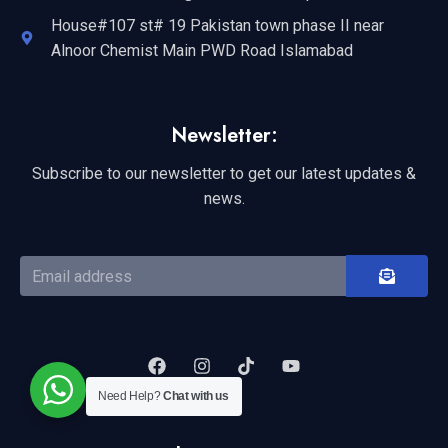
House#107 st# 19 Pakistan town phase II near
Alnoor Chemist Main PWD Road Islamabad
Newsletter:
Subscribe to our newsletter to get our latest updates &
news.
Need Help?
Chat with us