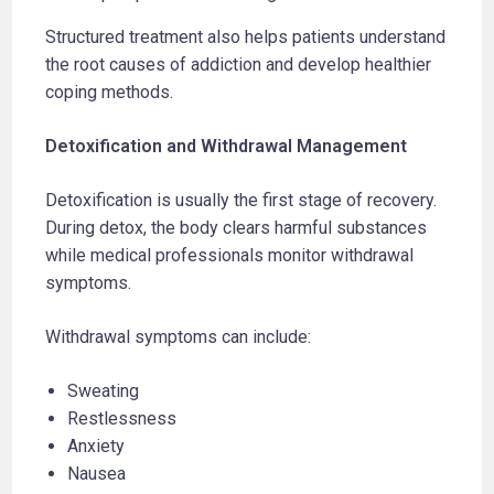
Structured treatment also helps patients understand
the root causes of addiction and develop healthier
coping methods.
Detoxification and Withdrawal Management
Detoxification is usually the first stage of recovery.
During detox, the body clears harmful substances
while medical professionals monitor withdrawal
symptoms.
Withdrawal symptoms can include:
Sweating
Restlessness
Anxiety
Nausea