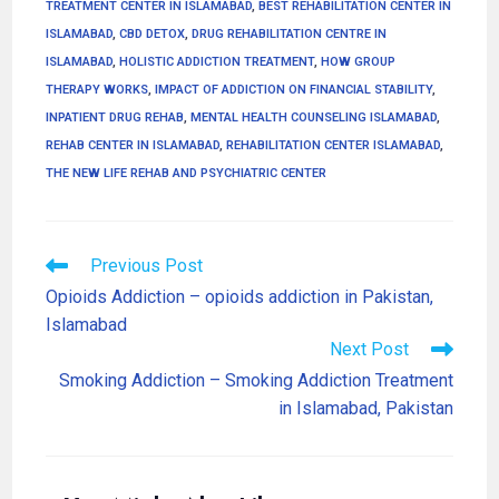
TREATMENT CENTER IN ISLAMABAD
,
BEST REHABILITATION CENTER IN
ISLAMABAD
,
CBD DETOX
,
DRUG REHABILITATION CENTRE IN
ISLAMABAD
,
HOLISTIC ADDICTION TREATMENT
,
HOW GROUP
THERAPY WORKS
,
IMPACT OF ADDICTION ON FINANCIAL STABILITY
,
INPATIENT DRUG REHAB
,
MENTAL HEALTH COUNSELING ISLAMABAD
,
REHAB CENTER IN ISLAMABAD
,
REHABILITATION CENTER ISLAMABAD
,
THE NEW LIFE REHAB AND PSYCHIATRIC CENTER
Previous Post
Opioids Addiction – opioids addiction in Pakistan,
Islamabad
Next Post
Smoking Addiction – Smoking Addiction Treatment
in Islamabad, Pakistan