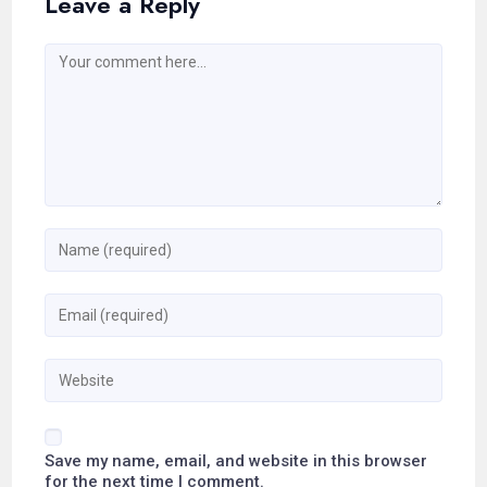
Leave a Reply
Save my name, email, and website in this browser
for the next time I comment.