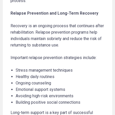
process.
Relapse Prevention and Long-Term Recovery
Recovery is an ongoing process that continues after
rehabilitation. Relapse prevention programs help
individuals maintain sobriety and reduce the risk of
returning to substance use.
Important relapse prevention strategies include:
Stress management techniques
Healthy daily routines
Ongoing counseling
Emotional support systems
Avoiding high-risk environments
Building positive social connections
Long-term support is a key part of successful