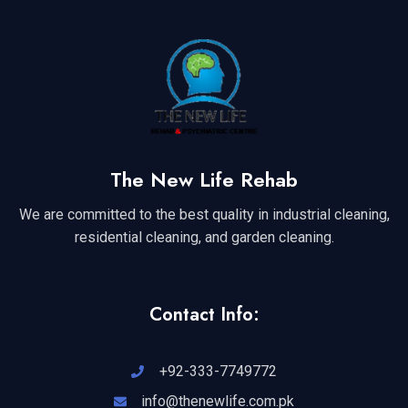
The New Life Rehab
We are committed to the best quality in industrial cleaning,
residential cleaning, and garden cleaning.
Contact Info:
+92-333-7749772
info@thenewlife.com.pk