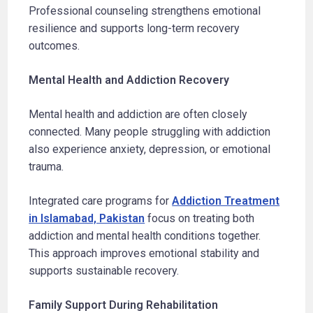
Professional counseling strengthens emotional
resilience and supports long-term recovery
outcomes.
Mental Health and Addiction Recovery
Mental health and addiction are often closely
connected. Many people struggling with addiction
also experience anxiety, depression, or emotional
trauma.
Integrated care programs for
Addiction Treatment
in Islamabad, Pakistan
focus on treating both
addiction and mental health conditions together.
This approach improves emotional stability and
supports sustainable recovery.
Family Support During Rehabilitation