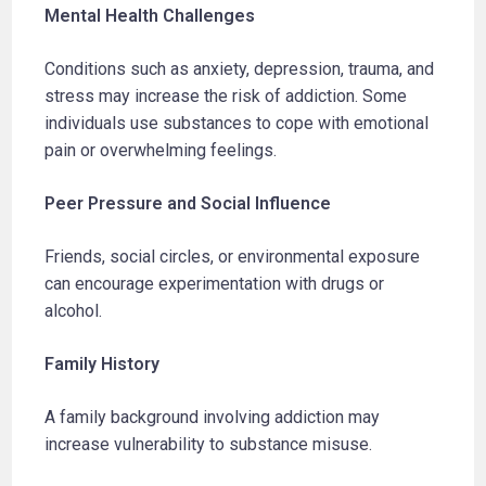
Mental Health Challenges
Conditions such as anxiety, depression, trauma, and
stress may increase the risk of addiction. Some
individuals use substances to cope with emotional
pain or overwhelming feelings.
Peer Pressure and Social Influence
Friends, social circles, or environmental exposure
can encourage experimentation with drugs or
alcohol.
Family History
A family background involving addiction may
increase vulnerability to substance misuse.