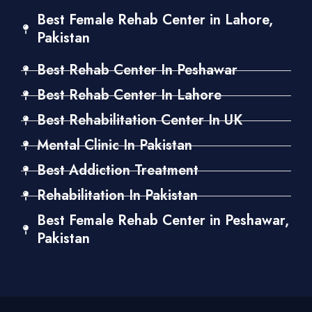
Best Female Rehab Center in Lahore,
Pakistan
Best Rehab Center In Peshawar
Best Rehab Center In Lahore
Best Rehabilitation Center In UK
Mental Clinic In Pakistan
Best Addiction Treatment
Rehabilitation In Pakistan
Best Female Rehab Center in Peshawar,
Pakistan