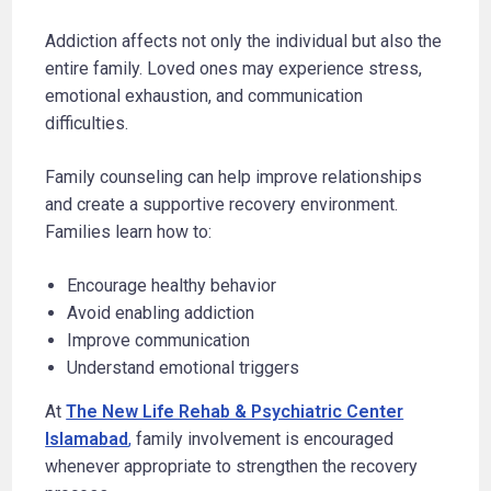
Addiction affects not only the individual but also the
entire family. Loved ones may experience stress,
emotional exhaustion, and communication
difficulties.
Family counseling can help improve relationships
and create a supportive recovery environment.
Families learn how to:
Encourage healthy behavior
Avoid enabling addiction
Improve communication
Understand emotional triggers
At
The New Life Rehab & Psychiatric Center
Islamabad
,
family involvement is encouraged
whenever appropriate to strengthen the recovery