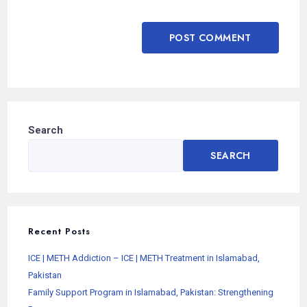
Search
SEARCH
Recent Posts
ICE | METH Addiction – ICE | METH Treatment in Islamabad,
Pakistan
Family Support Program in Islamabad, Pakistan: Strengthening