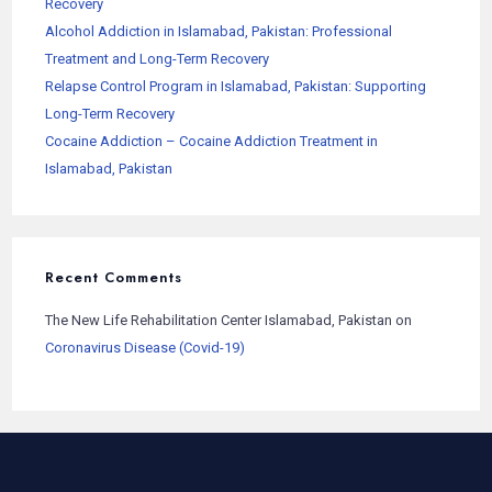
Recovery
Alcohol Addiction in Islamabad, Pakistan: Professional
Treatment and Long-Term Recovery
Relapse Control Program in Islamabad, Pakistan: Supporting
Long-Term Recovery
Cocaine Addiction – Cocaine Addiction Treatment in
Islamabad, Pakistan
Recent Comments
The New Life Rehabilitation Center Islamabad, Pakistan
on
Coronavirus Disease (Covid-19)