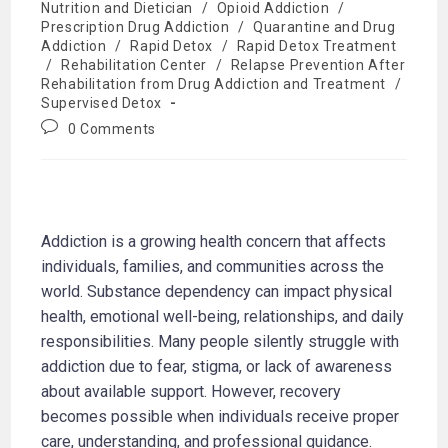
Nutrition and Dietician
/
Opioid Addiction
/
Prescription Drug Addiction
/
Quarantine and Drug
Addiction
/
Rapid Detox
/
Rapid Detox Treatment
/
Rehabilitation Center
/
Relapse Prevention After
Rehabilitation from Drug Addiction and Treatment
/
Supervised Detox
0 Comments
Addiction is a growing health concern that affects
individuals, families, and communities across the
world. Substance dependency can impact physical
health, emotional well-being, relationships, and daily
responsibilities. Many people silently struggle with
addiction due to fear, stigma, or lack of awareness
about available support. However, recovery
becomes possible when individuals receive proper
care, understanding, and professional guidance.