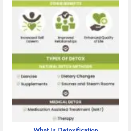
What Is Detoxification