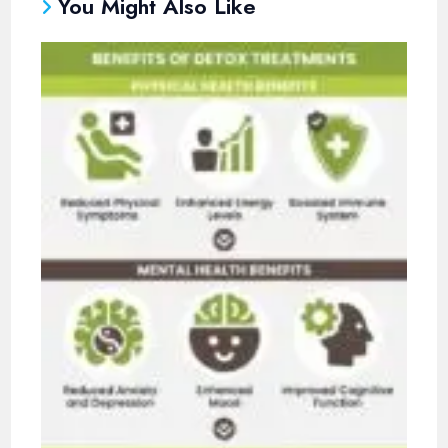
You Might Also Like