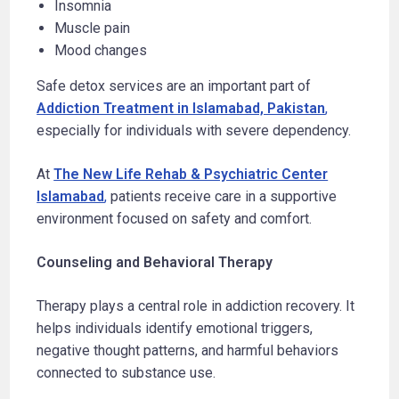
Insomnia
Muscle pain
Mood changes
Safe detox services are an important part of
Addiction Treatment in Islamabad, Pakistan
,
especially for individuals with severe dependency.
At
The New Life Rehab & Psychiatric Center
Islamabad
,
patients receive care in a supportive
environment focused on safety and comfort.
Counseling and Behavioral Therapy
Therapy plays a central role in addiction recovery. It
helps individuals identify emotional triggers,
negative thought patterns, and harmful behaviors
connected to substance use.