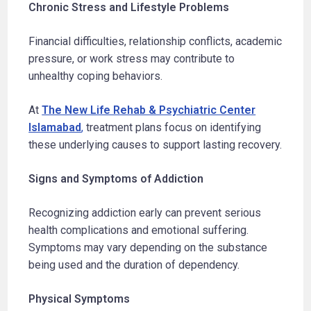
Chronic Stress and Lifestyle Problems
Financial difficulties, relationship conflicts, academic
pressure, or work stress may contribute to
unhealthy coping behaviors.
At
The New Life Rehab & Psychiatric Center
Islamabad
,
treatment plans focus on identifying
these underlying causes to support lasting recovery.
Signs and Symptoms of Addiction
Recognizing addiction early can prevent serious
health complications and emotional suffering.
Symptoms may vary depending on the substance
being used and the duration of dependency.
Physical Symptoms