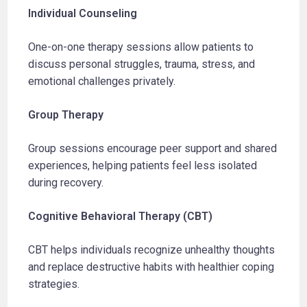
Individual Counseling
One-on-one therapy sessions allow patients to
discuss personal struggles, trauma, stress, and
emotional challenges privately.
Group Therapy
Group sessions encourage peer support and shared
experiences, helping patients feel less isolated
during recovery.
Cognitive Behavioral Therapy (CBT)
CBT helps individuals recognize unhealthy thoughts
and replace destructive habits with healthier coping
strategies.