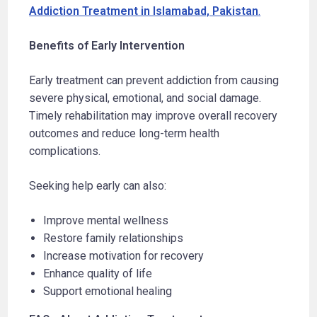
Addiction Treatment in Islamabad, Pakistan
.
Benefits of Early Intervention
Early treatment can prevent addiction from causing
severe physical, emotional, and social damage.
Timely rehabilitation may improve overall recovery
outcomes and reduce long-term health
complications.
Seeking help early can also:
Improve mental wellness
Restore family relationships
Increase motivation for recovery
Enhance quality of life
Support emotional healing