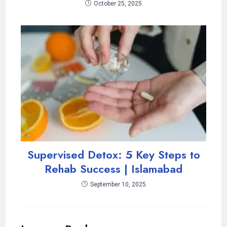
October 25, 2025
Supervised Detox: 5 Key Steps to
Rehab Success | Islamabad
September 10, 2025