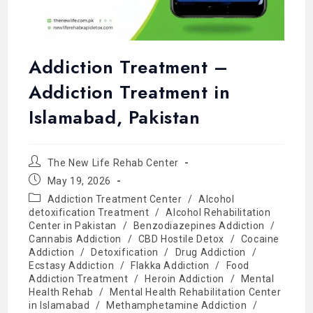
Addiction Treatment –
Addiction Treatment in
Islamabad, Pakistan
The New Life Rehab Center
May 19, 2026
Addiction Treatment Center
/
Alcohol
detoxification Treatment
/
Alcohol Rehabilitation
Center in Pakistan
/
Benzodiazepines Addiction
/
Cannabis Addiction
/
CBD Hostile Detox
/
Cocaine
Addiction
/
Detoxification
/
Drug Addiction
/
Ecstasy Addiction
/
Flakka Addiction
/
Food
Addiction Treatment
/
Heroin Addiction
/
Mental
Health Rehab
/
Mental Health Rehabilitation Center
in Islamabad
/
Methamphetamine Addiction
/