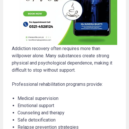
Addiction recovery often requires more than
willpower alone. Many substances create strong
physical and psychological dependence, making it
difficult to stop without support.
Professional rehabilitation programs provide:
Medical supervision
Emotional support
Counseling and therapy
Safe detoxification
Relapse prevention strategies