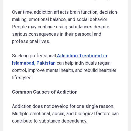
Over time, addiction affects brain function, decision-
making, emotional balance, and social behavior.
People may continue using substances despite
serious consequences in their personal and
professional lives.
Seeking professional
Addiction Treatment in
Islamabad, Pakistan
can help individuals regain
control, improve mental health, and rebuild healthier
lifestyles.
Common Causes of Addiction
Addiction does not develop for one single reason.
Multiple emotional, social, and biological factors can
contribute to substance dependency.