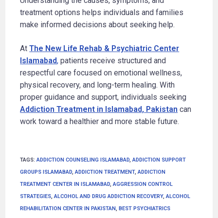
Understanding the causes, symptoms, and
treatment options helps individuals and families
make informed decisions about seeking help.
At
The New Life Rehab & Psychiatric Center
Islamabad
,
patients receive structured and
respectful care focused on emotional wellness,
physical recovery, and long-term healing. With
proper guidance and support, individuals seeking
Addiction Treatment in Islamabad, Pakistan
can
work toward a healthier and more stable future.
TAGS
:
ADDICTION COUNSELING ISLAMABAD
,
ADDICTION SUPPORT
GROUPS ISLAMABAD
,
ADDICTION TREATMENT
,
ADDICTION
TREATMENT CENTER IN ISLAMABAD
,
AGGRESSION CONTROL
STRATEGIES
,
ALCOHOL AND DRUG ADDICTION RECOVERY
,
ALCOHOL
REHABILITATION CENTER IN PAKISTAN
,
BEST PSYCHIATRICS