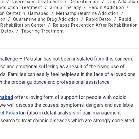
on
/
Depression Treatments
/
Detoxification
/
Drug Addiction
Addiction Treatment
/
Group Therapy
/
Heroin Addiction
/
ion Center in Islamabad
/
Methamphetamine Addiction
/
ion
/
Quarantine and Drug Addiction
/
Rapid Detox
/
Rapid
Rehabilitation Center
/
Relapse Prevention After Rehabilitation
 Detox
/
Tapering Treatment
challenge – Pakistan has not been insulated from this concern.
e and emotional suffering as a result of the rising use of
ids. Families can easily feel helpless in the face of a loved one
ith the proper guidance and professional assistance.
amabad
offers loving form of support for people with opioid
e, we will discuss the causes, symptoms, dangers and available
ad Pakistan
(also in detail analysis of pain management
esearch to treat chronic diseases which are strongly correlated