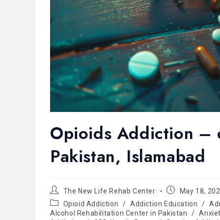
Opioids Addiction – o
Pakistan, Islamabad
The New Life Rehab Center
May 18, 20
Opioid Addiction
/
Addiction Education
/
Ad
Alcohol Rehabilitation Center in Pakistan
/
Anxie