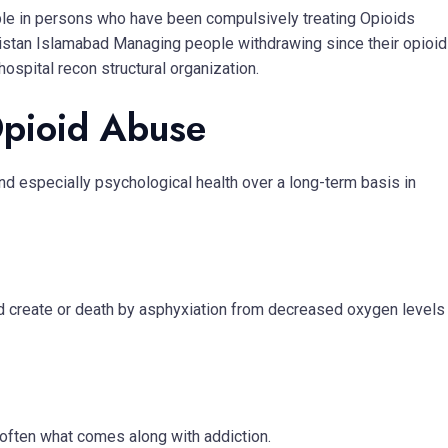
le in persons who have been compulsively treating Opioids
kistan Islamabad Managing people withdrawing since their opioi
spital recon structural organization.
Opioid Abuse
d especially psychological health over a long-term basis in
d create or death by asphyxiation from decreased oxygen levels
e often what comes along with addiction.