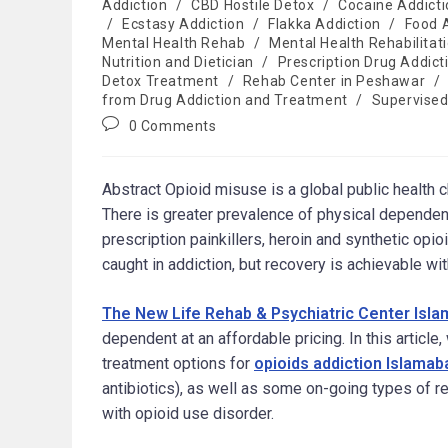
Addiction
/
CBD Hostile Detox
/
Cocaine Addicti
/
Ecstasy Addiction
/
Flakka Addiction
/
Food 
Mental Health Rehab
/
Mental Health Rehabilitat
Nutrition and Dietician
/
Prescription Drug Addict
Detox Treatment
/
Rehab Center in Peshawar
/
from Drug Addiction and Treatment
/
Supervised
0 Comments
Abstract Opioid misuse is a global public health 
There is greater prevalence of physical dependenc
prescription painkillers, heroin and synthetic opio
caught in addiction, but recovery is achievable w
The New Life Rehab & Psychiatric Center Isl
dependent at an affordable pricing. In this articl
treatment options for
opioids addiction Islamab
antibiotics), as well as some on-going types of r
with opioid use disorder.