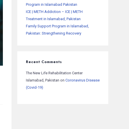
Program in Islamabad Pakistan
ICE | METH Addiction – ICE | METH
Treatment in Islamabad, Pakistan
Family Support Program in Islamabad,
Pakistan: Strengthening Recovery
Recent Comments
The New Life Rehabilitation Center
Islamabad, Pakistan
on
Coronavirus Disease
(Covid-19)