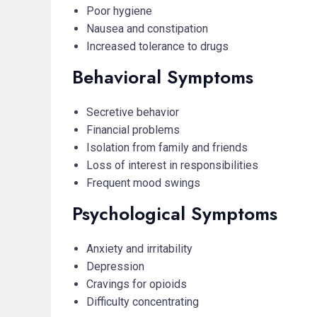
Poor hygiene
Nausea and constipation
Increased tolerance to drugs
Behavioral Symptoms
Secretive behavior
Financial problems
Isolation from family and friends
Loss of interest in responsibilities
Frequent mood swings
Psychological Symptoms
Anxiety and irritability
Depression
Cravings for opioids
Difficulty concentrating