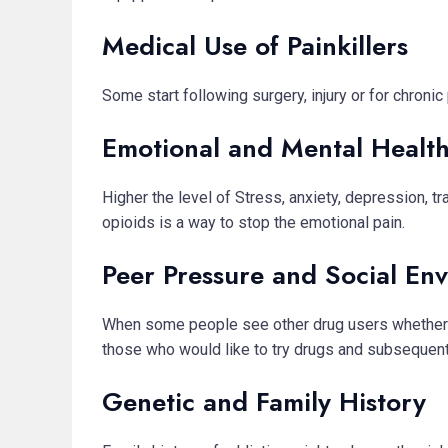
Medical Use of Painkillers
Some start following surgery, injury or for chron
Emotional and Mental Healt
Higher the level of Stress, anxiety, depression, 
opioids is a way to stop the emotional pain.
Peer Pressure and Social En
When some people see other drug users whether in
those who would like to try drugs and subsequentl
Genetic and Family History