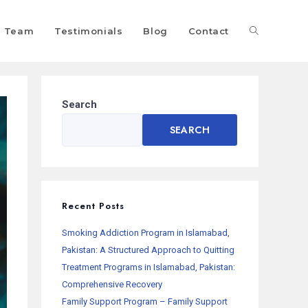
Team
Testimonials
Blog
Contact
Search
SEARCH
Recent Posts
Smoking Addiction Program in Islamabad,
Pakistan: A Structured Approach to Quitting
Treatment Programs in Islamabad, Pakistan:
Comprehensive Recovery
Family Support Program – Family Support