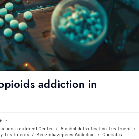
pioids addiction in
26
diction Treatment Center
/
Alcohol detoxification Treatment
/
ty Treatments
/
Benzodiazepines Addiction
/
Cannabis