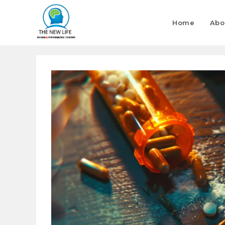
Home
Abo