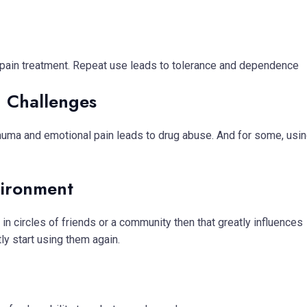
ic pain treatment. Repeat use leads to tolerance and dependence
h Challenges
trauma and emotional pain leads to drug abuse. And for some, usi
vironment
 circles of friends or a community then that greatly influences
y start using them again.