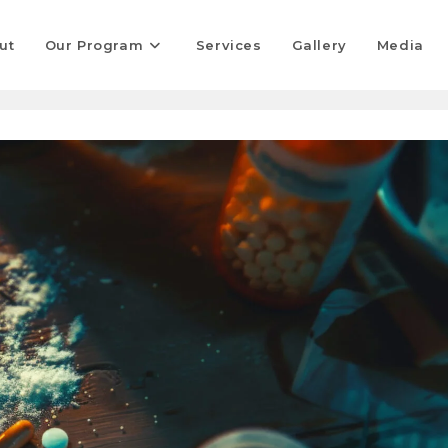
ut
Our Program
Services
Gallery
Media