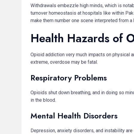
Withdrawals embezzle high minds, which is notab
turnover homeostasis at hospitals like within Pa
make them number one scene interpreted from a ho
Health Hazards of 
Opioid addiction very much impacts on physical an
extreme, overdose may be fatal.
Respiratory Problems
Opioids shut down breathing, and in doing so min
in the blood.
Mental Health Disorders
Depression, anxiety disorders, and instability ar