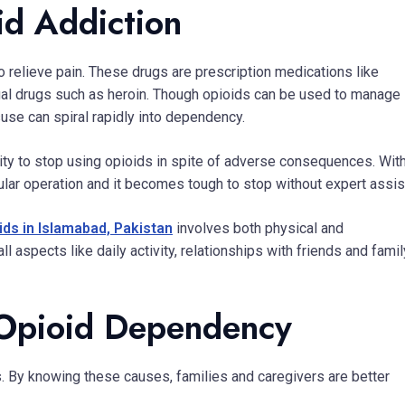
id Addiction
o relieve pain. These drugs are prescription medications like
gal drugs such as heroin. Though opioids can be used to manage
use can spiral rapidly into dependency.
ility to stop using opioids in spite of adverse consequences. Wit
gular operation and it becomes tough to stop without expert assis
ids in Islamabad, Pakistan
involves both physical and
aspects like daily activity, relationships with friends and famil
Opioid Dependency
s. By knowing these causes, families and caregivers are better