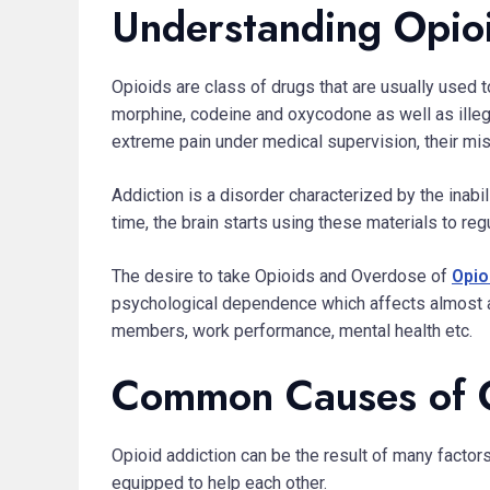
Understanding Opio
Opioids are class of drugs that are usually used t
morphine, codeine and oxycodone as well as ille
extreme pain under medical supervision, their mis
Addiction is a disorder characterized by the inab
time, the brain starts using these materials to re
The desire to take Opioids and Overdose of
Opio
psychological dependence which affects almost all 
members, work performance, mental health etc.
Common Causes of 
Opioid addiction can be the result of many factor
equipped to help each other.