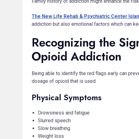
Family history of addiction might enhance the ris
The New Life Rehab & Psychiatric Center Isl
addiction but also emotional factors which can kee
Recognizing the Sig
Opioid Addiction
Being able to identify the red flags early can pr
dosage of opioid that is used.
Physical Symptoms
Drowsiness and fatigue
Slurred speech
Slow breathing
Weight loss