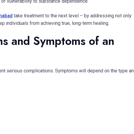
k of vulnerability to substance dependence.
amabad
take treatment to the next level – by addressing not only
p individuals from achieving true, long-term healing.
ns and Symptoms of an
event serious complications. Symptoms will depend on the type a