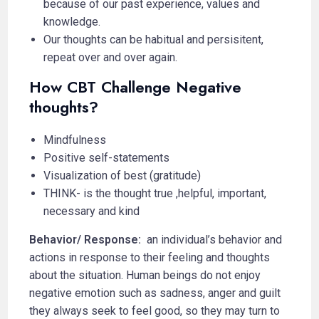
because of our past experience, values and
knowledge.
Our thoughts can be habitual and persisitent,
repeat over and over again.
How CBT Challenge Negative
thoughts?
Mindfulness
Positive self-statements
Visualization of best (gratitude)
THINK- is the thought true ,helpful, important,
necessary and kind
Behavior/ Response:
an individual’s behavior and
actions in response to their feeling and thoughts
about the situation. Human beings do not enjoy
negative emotion such as sadness, anger and guilt
they always seek to feel good, so they may turn to