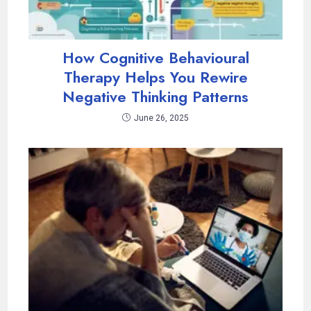
How Cognitive Behavioural
Therapy Helps You Rewire
Negative Thinking Patterns
June 26, 2025