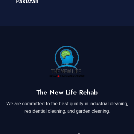
Pakistan
The New Life Rehab
We are committed to the best quality in industrial cleaning,
residential cleaning, and garden cleaning.