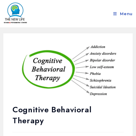
Menu
Cognitive Behavioral
Therapy