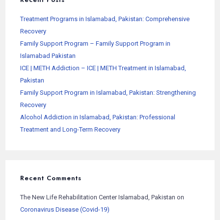
Treatment Programs in Islamabad, Pakistan: Comprehensive
Recovery
Family Support Program – Family Support Program in
Islamabad Pakistan
ICE | METH Addiction – ICE | METH Treatment in Islamabad,
Pakistan
Family Support Program in Islamabad, Pakistan: Strengthening
Recovery
Alcohol Addiction in Islamabad, Pakistan: Professional
Treatment and Long-Term Recovery
Recent Comments
The New Life Rehabilitation Center Islamabad, Pakistan
on
Coronavirus Disease (Covid-19)