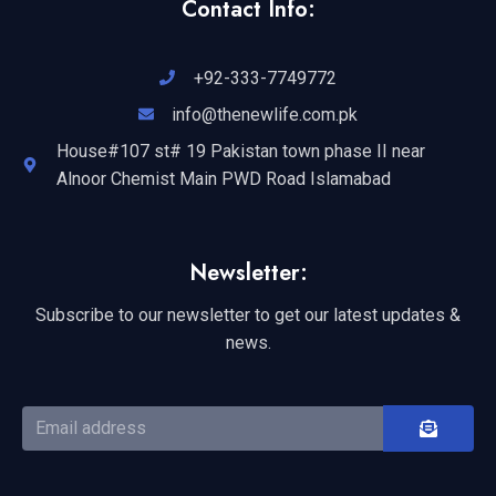
Contact Info:
+92-333-7749772
info@thenewlife.com.pk
House#107 st# 19 Pakistan town phase II near
Alnoor Chemist Main PWD Road Islamabad
Newsletter:
Subscribe to our newsletter to get our latest updates &
news.