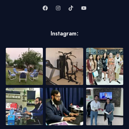
Instagram: