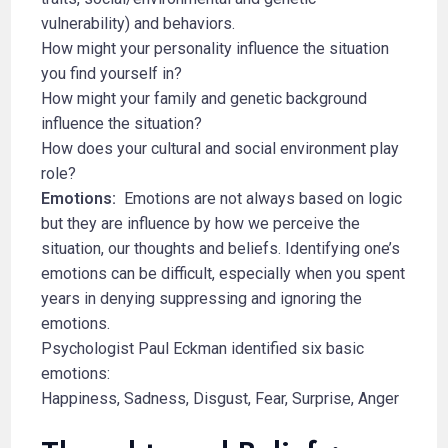
vulnerability) and behaviors.
How might your personality influence the situation
you find yourself in?
How might your family and genetic background
influence the situation?
How does your cultural and social environment play
role?
Emotions:
Emotions are not always based on logic
but they are influence by how we perceive the
situation, our thoughts and beliefs. Identifying one’s
emotions can be difficult, especially when you spent
years in denying suppressing and ignoring the
emotions.
Psychologist Paul Eckman identified six basic
emotions:
Happiness, Sadness, Disgust, Fear, Surprise, Anger