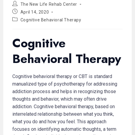
The New Life Rehab Center
April 14, 2020
Cognitive Behavioral Therapy
Cognitive
Behavioral Therapy
Cognitive behavioral therapy or CBT is standard
manualized type of psychotherapy for addressing
addiction process and helps in recognizing those
thoughts and behavior, which may often drive
addiction. Cognitive behavioral therapy, based on
interrelated relationship between what you think,
what you do and how you feel. This approach
focuses on identifying automatic thoughts, a term