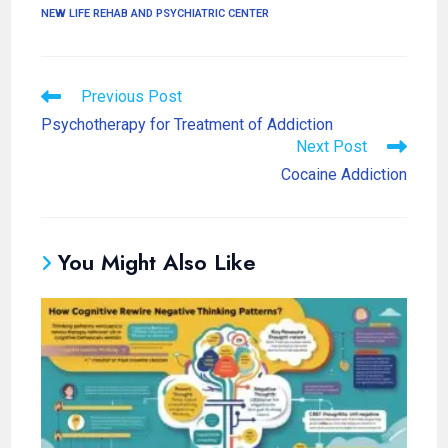
NEW LIFE REHAB AND PSYCHIATRIC CENTER
Previous Post
Psychotherapy for Treatment of Addiction
Next Post
Cocaine Addiction
You Might Also Like