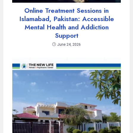
Online Treatment Sessions in
Islamabad, Pakistan: Accessible
Mental Health and Addiction
Support
June 24, 2026