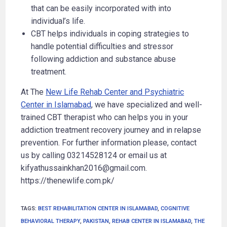
that can be easily incorporated with into
individual’s life.
CBT helps individuals in coping strategies to
handle potential difficulties and stressor
following addiction and substance abuse
treatment.
At The
New Life Rehab Center and Psychiatric
Center in Islamabad
, we have specialized and well-
trained CBT therapist who can helps you in your
addiction treatment recovery journey and in relapse
prevention. For further information please, contact
us by calling 03214528124 or email us at
kifyathussainkhan2016@gmail.com.
https://thenewlife.com.pk/
TAGS
:
BEST REHABILITATION CENTER IN ISLAMABAD
,
COGNITIVE
BEHAVIORAL THERAPY
,
PAKISTAN
,
REHAB CENTER IN ISLAMABAD
,
THE