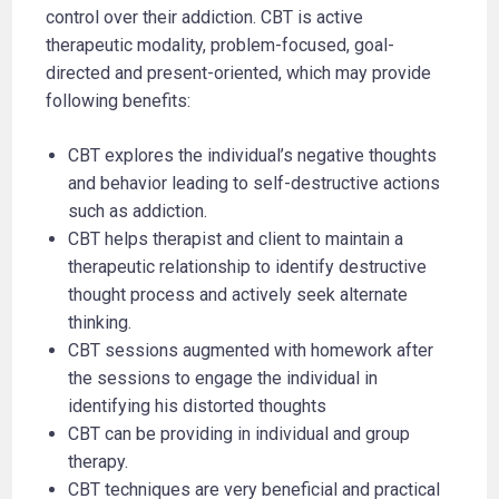
control over their addiction. CBT is active
therapeutic modality, problem-focused, goal-
directed and present-oriented, which may provide
following benefits:
CBT explores the individual’s negative thoughts
and behavior leading to self-destructive actions
such as addiction.
CBT helps therapist and client to maintain a
therapeutic relationship to identify destructive
thought process and actively seek alternate
thinking.
CBT sessions augmented with homework after
the sessions to engage the individual in
identifying his distorted thoughts
CBT can be providing in individual and group
therapy.
CBT techniques are very beneficial and practical