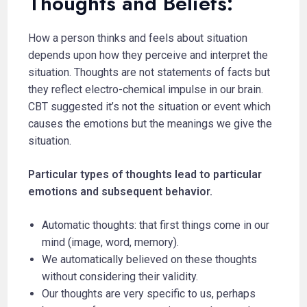
Thoughts and Beliefs:
How a person thinks and feels about situation
depends upon how they perceive and interpret the
situation. Thoughts are not statements of facts but
they reflect electro-chemical impulse in our brain.
CBT suggested it’s not the situation or event which
causes the emotions but the meanings we give the
situation.
Particular types of thoughts lead to particular
emotions and subsequent behavior.
Automatic thoughts: that first things come in our
mind (image, word, memory).
We automatically believed on these thoughts
without considering their validity.
Our thoughts are very specific to us, perhaps