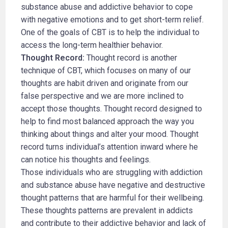
substance abuse and addictive behavior to cope
with negative emotions and to get short-term relief.
One of the goals of CBT is to help the individual to
access the long-term healthier behavior.
Thought Record:
Thought record is another
technique of CBT, which focuses on many of our
thoughts are habit driven and originate from our
false perspective and we are more inclined to
accept those thoughts. Thought record designed to
help to find most balanced approach the way you
thinking about things and alter your mood. Thought
record turns individual’s attention inward where he
can notice his thoughts and feelings.
Those individuals who are struggling with addiction
and substance abuse have negative and destructive
thought patterns that are harmful for their wellbeing.
These thoughts patterns are prevalent in addicts
and contribute to their addictive behavior and lack of