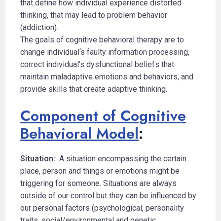
that define how individual experience distorted
thinking, that may lead to problem behavior
(addiction).
The goals of cognitive behavioral therapy are to
change individual‘s faulty information processing,
correct individual’s dysfunctional beliefs that
maintain maladaptive emotions and behaviors, and
provide skills that create adaptive thinking.
Component of Cognitive
Behavioral Model
:
Situation:
A situation encompassing the certain
place, person and things or emotions might be
triggering for someone. Situations are always
outside of our control but they can be influenced by
our personal factors (psychological, personality
traits, social/environmental and genetic