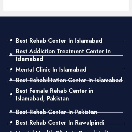
Best Rehab Center In Islamabad
Best Addiction Treatment Center In
Islamabad
Mental Clinic In Islamabad
Best Rehabilitation Center In Islamabad
Best Female Rehab Center in
Islamabad, Pakistan
Best Rehab Center In Pakistan
Best Rehab Center In Rawalpindi