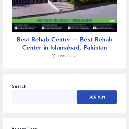
Best Rehab Center – Best Rehab
Center in Islamabad, Pakistan
June 9, 2026
Search
SEARCH
Recent Posts