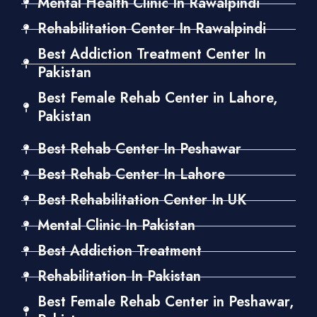
Mental Health Clinic In Rawalpindi
Rehabilitation Center In Rawalpindi
Best Addiction Treatment Center In
Pakistan
Best Female Rehab Center in Lahore,
Pakistan
Best Rehab Center In Peshawar
Best Rehab Center In Lahore
Best Rehabilitation Center In UK
Mental Clinic In Pakistan
Best Addiction Treatment
Rehabilitation In Pakistan
Best Female Rehab Center in Peshawar,