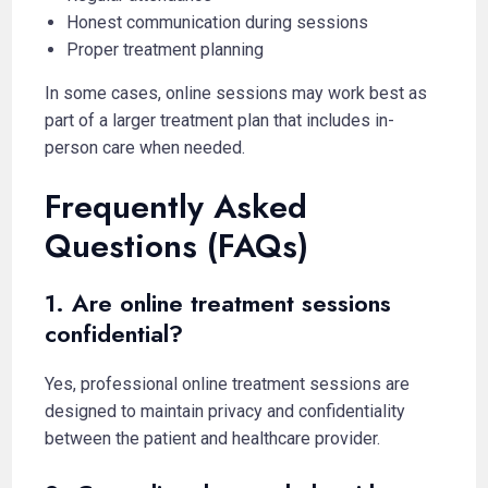
Honest communication during sessions
Proper treatment planning
In some cases, online sessions may work best as
part of a larger treatment plan that includes in-
person care when needed.
Frequently Asked
Questions (FAQs)
1. Are online treatment sessions
confidential?
Yes, professional online treatment sessions are
designed to maintain privacy and confidentiality
between the patient and healthcare provider.