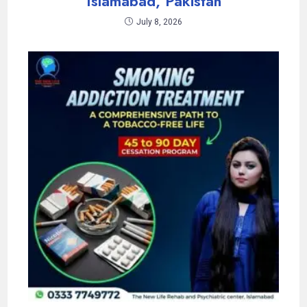
Islamabad, Pakistan
July 8, 2026