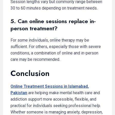
Session lengths vary but commonly range between
30 to 60 minutes depending on treatment needs.
5. Can online sessions replace in-
person treatment?
For some individuals, online therapy may be
sufficient. For others, especially those with severe
conditions, a combination of online and in-person
care may be recommended.
Conclusion
Online Treatment Sessions in Islamabad,
Pakistan
are helping make mental health care and
addiction support more accessible, flexible, and
practical for individuals seeking professional help.
Whether someone is managing anxiety, depression,