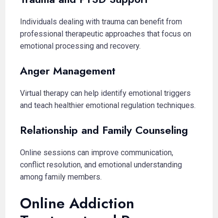
Individuals dealing with trauma can benefit from
professional therapeutic approaches that focus on
emotional processing and recovery.
Anger Management
Virtual therapy can help identify emotional triggers
and teach healthier emotional regulation techniques.
Relationship and Family Counseling
Online sessions can improve communication,
conflict resolution, and emotional understanding
among family members.
Online Addiction