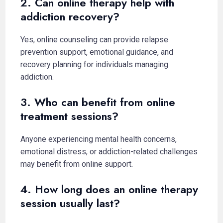
2. Can online therapy help with
addiction recovery?
Yes, online counseling can provide relapse
prevention support, emotional guidance, and
recovery planning for individuals managing
addiction.
3. Who can benefit from online
treatment sessions?
Anyone experiencing mental health concerns,
emotional distress, or addiction-related challenges
may benefit from online support.
4. How long does an online therapy
session usually last?