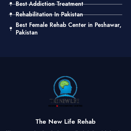
Best Addiction Treatment
Rehabilitation In Pakistan
Best Female Rehab Center in Peshawar,
Pakistan
The New Life Rehab