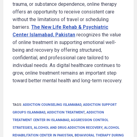
trauma, or substance dependence, online therapy
offers an opportunity to receive consistent care
without the limitations of travel or scheduling
barriers.
The New Life Rehab & Psychiatric
Center Islamabad, Pakistan
recognizes the value
of online treatment in supporting emotional well-
being and recovery by offering structured,
confidential, and professional care tailored to
individual needs. As digital healthcare continues to
grow, online treatment remains an important step
toward better mental health and long-term recovery.
TAGS
:
ADDICTION COUNSELING ISLAMABAD
,
ADDICTION SUPPORT
GROUPS ISLAMABAD
,
ADDICTION TREATMENT
,
ADDICTION
TREATMENT CENTER IN ISLAMABAD
,
AGGRESSION CONTROL
STRATEGIES
,
ALCOHOL AND DRUG ADDICTION RECOVERY
,
ALCOHOL
REHABILITATION CENTER IN PAKISTAN
,
BEHAVIORAL THERAPY DURING