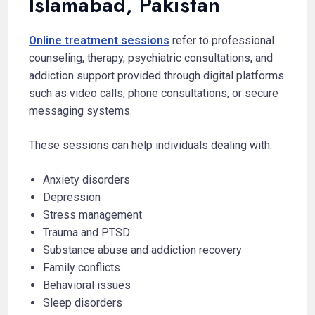
Islamabad, Pakistan
Online treatment sessions
refer to professional
counseling, therapy, psychiatric consultations, and
addiction support provided through digital platforms
such as video calls, phone consultations, or secure
messaging systems.
These sessions can help individuals dealing with:
Anxiety disorders
Depression
Stress management
Trauma and PTSD
Substance abuse and addiction recovery
Family conflicts
Behavioral issues
Sleep disorders