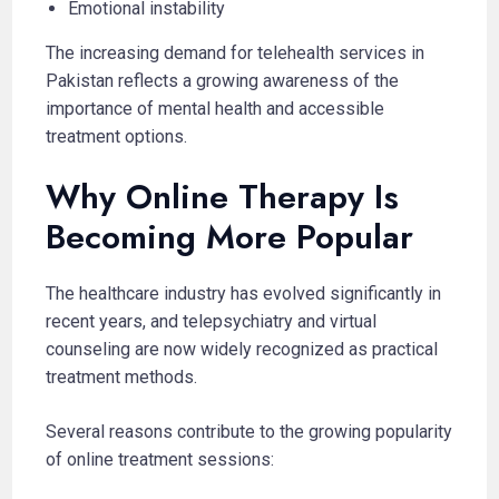
Emotional instability
The increasing demand for telehealth services in
Pakistan reflects a growing awareness of the
importance of mental health and accessible
treatment options.
Why Online Therapy Is
Becoming More Popular
The healthcare industry has evolved significantly in
recent years, and telepsychiatry and virtual
counseling are now widely recognized as practical
treatment methods.
Several reasons contribute to the growing popularity
of online treatment sessions: