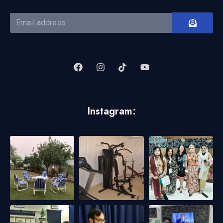
Instagram: