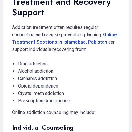
Treatment and Recovery
Support
Addiction treatment often requires regular
counseling and relapse prevention planning.
Online
Treatment Sessions in Islamabad, Pakistan
can
support individuals recovering from:
Drug addiction
Alcohol addiction
Cannabis addiction
Opioid dependence
Crystal meth addiction
Prescription drug misuse
Online addiction counseling may include:
Individual Counseling