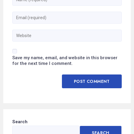
Save my name, email, and website in this browser
for the next time I comment.
Search
SEARCH