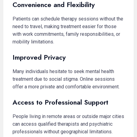
Convenience and Flexibility
Patients can schedule therapy sessions without the
need to travel, making treatment easier for those
with work commitments, family responsibilities, or
mobility limitations.
Improved Privacy
Many individuals hesitate to seek mental health
treatment due to social stigma. Online sessions
offer a more private and comfortable environment.
Access to Professional Support
People living in remote areas or outside major cities
can access qualified therapists and psychiatric
professionals without geographical limitations.