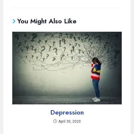
You Might Also Like
Depression
April 30, 2020