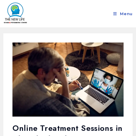
Menu
Online Treatment Sessions in