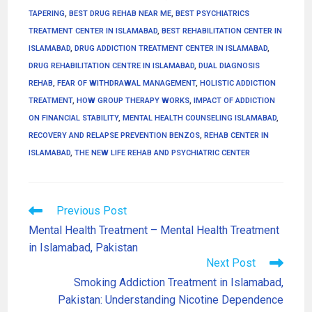
TAPERING
,
BEST DRUG REHAB NEAR ME
,
BEST PSYCHIATRICS
TREATMENT CENTER IN ISLAMABAD
,
BEST REHABILITATION CENTER IN
ISLAMABAD
,
DRUG ADDICTION TREATMENT CENTER IN ISLAMABAD
,
DRUG REHABILITATION CENTRE IN ISLAMABAD
,
DUAL DIAGNOSIS
REHAB
,
FEAR OF WITHDRAWAL MANAGEMENT
,
HOLISTIC ADDICTION
TREATMENT
,
HOW GROUP THERAPY WORKS
,
IMPACT OF ADDICTION
ON FINANCIAL STABILITY
,
MENTAL HEALTH COUNSELING ISLAMABAD
,
RECOVERY AND RELAPSE PREVENTION BENZOS
,
REHAB CENTER IN
ISLAMABAD
,
THE NEW LIFE REHAB AND PSYCHIATRIC CENTER
Previous Post
Mental Health Treatment – Mental Health Treatment
in Islamabad, Pakistan
Next Post
Smoking Addiction Treatment in Islamabad,
Pakistan: Understanding Nicotine Dependence