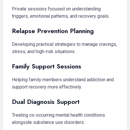
Private sessions focused on understanding
triggers, emotional patterns, and recovery goals.
Relapse Prevention Planning
Developing practical strategies to manage cravings,
stress, and high-risk situations.
Family Support Sessions
Helping family members understand addiction and
support recovery more effectively.
Dual Diagnosis Support
Treating co-occurring mental health conditions
alongside substance use disorders.