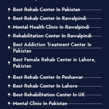
Best Rehab Center In Pakistan
Best Rehab Center In Rawalpindi
Mental Health Clinic In Rawalpindi
Rehabilitation Center In Rawalpindi
Best Addiction Treatment Center In
Pakistan
Best Female Rehab Center in Lahore,
Pakistan
Best Rehab Center In Peshawar
Best Rehab Center In Lahore
Best Rehabilitation Center In UK
Mental Clinic In Pakistan