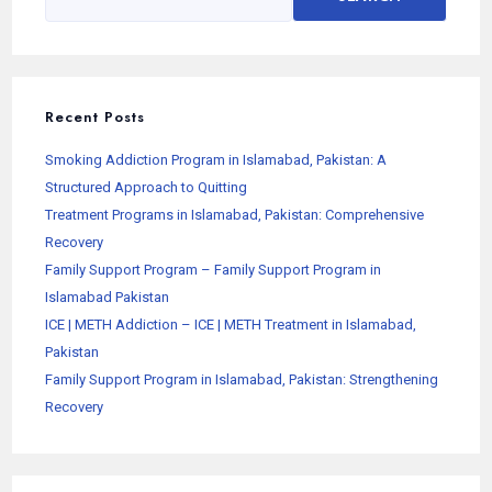
Recent Posts
Smoking Addiction Program in Islamabad, Pakistan: A
Structured Approach to Quitting
Treatment Programs in Islamabad, Pakistan: Comprehensive
Recovery
Family Support Program – Family Support Program in
Islamabad Pakistan
ICE | METH Addiction – ICE | METH Treatment in Islamabad,
Pakistan
Family Support Program in Islamabad, Pakistan: Strengthening
Recovery