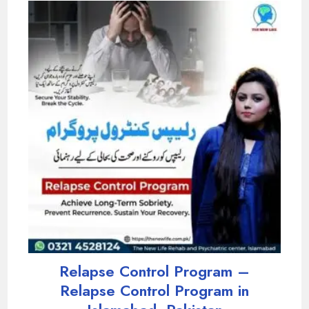
Relapse Control Program –
Relapse Control Program in