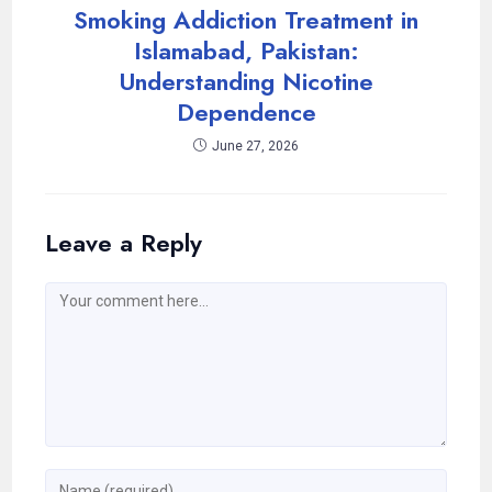
Smoking Addiction Treatment in
Islamabad, Pakistan:
Understanding Nicotine
Dependence
June 27, 2026
Leave a Reply