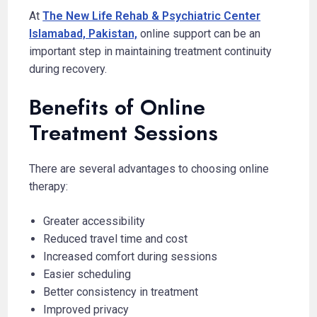
At
The New Life Rehab & Psychiatric Center
Islamabad, Pakistan,
online support can be an
important step in maintaining treatment continuity
during recovery.
Benefits of Online
Treatment Sessions
There are several advantages to choosing online
therapy:
Greater accessibility
Reduced travel time and cost
Increased comfort during sessions
Easier scheduling
Better consistency in treatment
Improved privacy