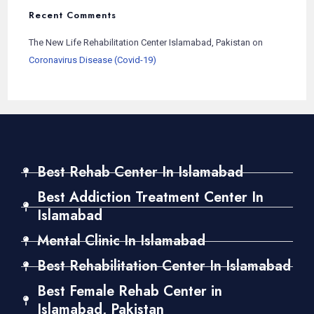
Recent Comments
The New Life Rehabilitation Center Islamabad, Pakistan
on
Coronavirus Disease (Covid-19)
Best Rehab Center In Islamabad
Best Addiction Treatment Center In
Islamabad
Mental Clinic In Islamabad
Best Rehabilitation Center In Islamabad
Best Female Rehab Center in
Islamabad, Pakistan