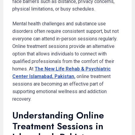
face barriers such as distance, privacy concerns,
physical limitations, or busy schedules.
Mental health challenges and substance use
disorders often require consistent support, but not
everyone can attend in-person sessions regularly.
Online treatment sessions provide an alternative
option that allows individuals to connect with
qualified professionals from the comfort of their
homes. At
The New Life Rehab & Psychiatric
Center Islamabad, Pakistan,
online treatment
sessions are becoming an effective part of
supporting emotional wellness and addiction
recovery.
Understanding Online
Treatment Sessions in