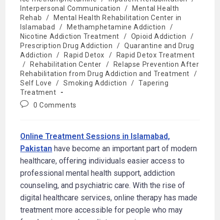
Interpersonal Communication
/
Mental Health
Rehab
/
Mental Health Rehabilitation Center in
Islamabad
/
Methamphetamine Addiction
/
Nicotine Addiction Treatment
/
Opioid Addiction
/
Prescription Drug Addiction
/
Quarantine and Drug
Addiction
/
Rapid Detox
/
Rapid Detox Treatment
/
Rehabilitation Center
/
Relapse Prevention After
Rehabilitation from Drug Addiction and Treatment
/
Self Love
/
Smoking Addiction
/
Tapering
Treatment
0 Comments
Online Treatment Sessions in Islamabad,
Pakistan
have become an important part of modern
healthcare, offering individuals easier access to
professional mental health support, addiction
counseling, and psychiatric care. With the rise of
digital healthcare services, online therapy has made
treatment more accessible for people who may