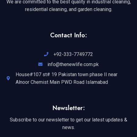
We are committed to the best quality in industrial cleaning,
residential cleaning, and garden cleaning.
Contact Info:
+92-333-7749772
info@thenewlife.com.pk
House#107 st# 19 Pakistan town phase II near
Alnoor Chemist Main PWD Road Islamabad
Newsletter:
Subscribe to our newsletter to get our latest updates &
news.