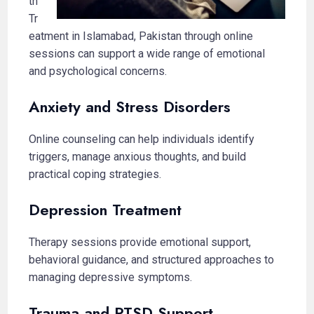
th
Tr
eatment in Islamabad, Pakistan through online
sessions can support a wide range of emotional
and psychological concerns.
Anxiety and Stress Disorders
Online counseling can help individuals identify
triggers, manage anxious thoughts, and build
practical coping strategies.
Depression Treatment
Therapy sessions provide emotional support,
behavioral guidance, and structured approaches to
managing depressive symptoms.
Trauma and PTSD Support