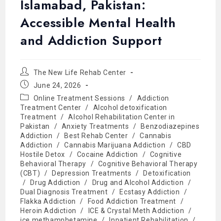
Islamabad, Pakistan:
Accessible Mental Health
and Addiction Support
The New Life Rehab Center
June 24, 2026
Online Treatment Sessions
/
Addiction
Treatment Center
/
Alcohol detoxification
Treatment
/
Alcohol Rehabilitation Center in
Pakistan
/
Anxiety Treatments
/
Benzodiazepines
Addiction
/
Best Rehab Center
/
Cannabis
Addiction
/
Cannabis Marijuana Addiction
/
CBD
Hostile Detox
/
Cocaine Addiction
/
Cognitive
Behavioral Therapy
/
Cognitive Behavioral Therapy
(CBT)
/
Depression Treatments
/
Detoxification
/
Drug Addiction
/
Drug and Alcohol Addiction
/
Dual Diagnosis Treatment
/
Ecstasy Addiction
/
Flakka Addiction
/
Food Addiction Treatment
/
Heroin Addiction
/
ICE & Crystal Meth Addiction
/
ice methamphetamine
/
Inpatient Rehabilitation
/