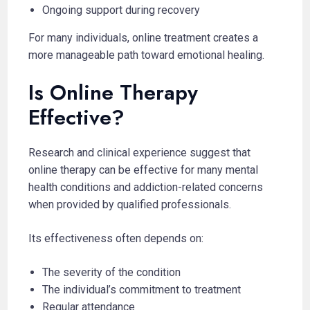
Ongoing support during recovery
For many individuals, online treatment creates a
more manageable path toward emotional healing.
Is Online Therapy
Effective?
Research and clinical experience suggest that
online therapy can be effective for many mental
health conditions and addiction-related concerns
when provided by qualified professionals.
Its effectiveness often depends on:
The severity of the condition
The individual’s commitment to treatment
Regular attendance