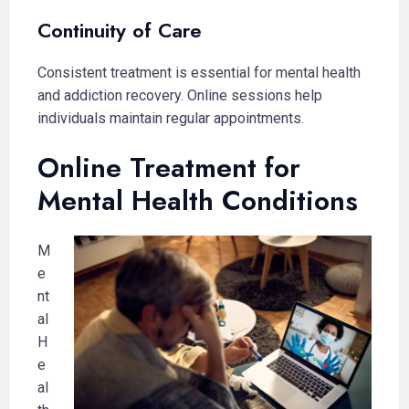
Continuity of Care
Consistent treatment is essential for mental health
and addiction recovery. Online sessions help
individuals maintain regular appointments.
Online Treatment for
Mental Health Conditions
M
e
nt
al
H
e
al