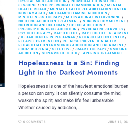
CRYSTAL METH ADDICTION
/
INDIVIDUAL COUNSELING
SESSIONS
/
INTERPERSONAL COMMUNICATION
/
MENTAL
HEALTH REHAB
/
MENTAL HEALTH REHABILITATION CENTER
IN ISLAMABAD
/
METHAMPHETAMINE ADDICTION
/
MINDFULNESS THERAPY
/
MOTIVATIONAL INTERVIEWING
/
NICOTINE ADDICTION TREATMENT
/
NURSING COMMITMENT
NUTRITION AND DIETICIAN
/
OPIOID ADDICTION
/
PRESCRIPTION DRUG ADDICTION
/
PSYCHIATRIC SERVICES
/
PSYCHOTHERAPY
/
RAPID DETOX
/
RAPID DETOX TREATMEN
/
REHAB CENTER IN PESHAWAR
/
REHABILITATION CENTER
/
RELAPSE PREVENTION
/
RELAPSE PREVENTION AFTER
REHABILITATION FROM DRUG ADDICTION AND TREATMENT
/
SCHIZOPHRENIA
/
SELF LOVE
/
SMART THERAPY
/
SMOKING
ADDICTION
/
SUPERVISED DETOX
/
TAPERING TREATMENT
Hopelessness Is a Sin: Finding
Light in the Darkest Moments
Hopelessness is one of the heaviest emotional burde
a person can carry. It can silently consume the mind,
weaken the spirit, and make life feel unbearable.
Whether caused by addiction,…
0 COMMENTS
JUNE 17, 20