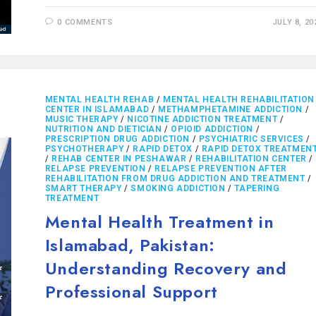
0 COMMENTS
JULY 8, 20
MENTAL HEALTH REHAB
/
MENTAL HEALTH REHABILITATION
CENTER IN ISLAMABAD
/
METHAMPHETAMINE ADDICTION
/
MUSIC THERAPY
/
NICOTINE ADDICTION TREATMENT
/
NUTRITION AND DIETICIAN
/
OPIOID ADDICTION
/
PRESCRIPTION DRUG ADDICTION
/
PSYCHIATRIC SERVICES
/
PSYCHOTHERAPY
/
RAPID DETOX
/
RAPID DETOX TREATMEN
/
REHAB CENTER IN PESHAWAR
/
REHABILITATION CENTER
/
RELAPSE PREVENTION
/
RELAPSE PREVENTION AFTER
REHABILITATION FROM DRUG ADDICTION AND TREATMENT
/
SMART THERAPY
/
SMOKING ADDICTION
/
TAPERING
TREATMENT
Mental Health Treatment in
Islamabad, Pakistan:
Understanding Recovery and
Professional Support