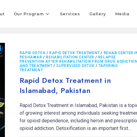
ut
Our Program
Services
Gallery
Media
RAPID DETOX
/
RAPID DETOX TREATMENT
/
REHAB CENTER I
PESHAWAR
/
REHABILITATION CENTER
/
RELAPSE
PREVENTION AFTER REHABILITATION FROM DRUG ADDICTIO
AND TREATMENT
/
SUPERVISED DETOX
/
TAPERING
TREATMENT
Rapid Detox Treatment in
Islamabad, Pakistan
Rapid Detox Treatment in Islamabad, Pakistan is a topi
of growing interest among individuals seeking treatme
for opioid dependence, including heroin and prescripti
opioid addiction. Detoxification is an important first…