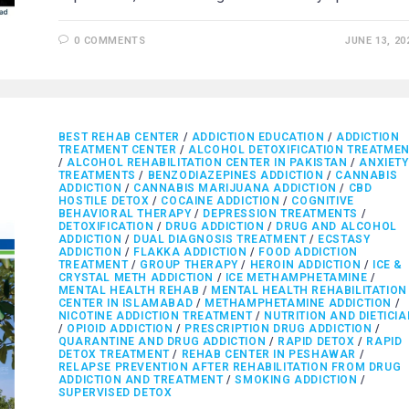
0 COMMENTS
JUNE 13, 20
BEST REHAB CENTER
/
ADDICTION EDUCATION
/
ADDICTION
TREATMENT CENTER
/
ALCOHOL DETOXIFICATION TREATME
/
ALCOHOL REHABILITATION CENTER IN PAKISTAN
/
ANXIETY
TREATMENTS
/
BENZODIAZEPINES ADDICTION
/
CANNABIS
ADDICTION
/
CANNABIS MARIJUANA ADDICTION
/
CBD
HOSTILE DETOX
/
COCAINE ADDICTION
/
COGNITIVE
BEHAVIORAL THERAPY
/
DEPRESSION TREATMENTS
/
DETOXIFICATION
/
DRUG ADDICTION
/
DRUG AND ALCOHOL
ADDICTION
/
DUAL DIAGNOSIS TREATMENT
/
ECSTASY
ADDICTION
/
FLAKKA ADDICTION
/
FOOD ADDICTION
TREATMENT
/
GROUP THERAPY
/
HEROIN ADDICTION
/
ICE &
CRYSTAL METH ADDICTION
/
ICE METHAMPHETAMINE
/
MENTAL HEALTH REHAB
/
MENTAL HEALTH REHABILITATION
CENTER IN ISLAMABAD
/
METHAMPHETAMINE ADDICTION
/
NICOTINE ADDICTION TREATMENT
/
NUTRITION AND DIETICI
/
OPIOID ADDICTION
/
PRESCRIPTION DRUG ADDICTION
/
QUARANTINE AND DRUG ADDICTION
/
RAPID DETOX
/
RAPID
DETOX TREATMENT
/
REHAB CENTER IN PESHAWAR
/
RELAPSE PREVENTION AFTER REHABILITATION FROM DRUG
ADDICTION AND TREATMENT
/
SMOKING ADDICTION
/
SUPERVISED DETOX