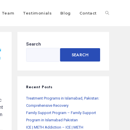
Team
Testimonials
Blog
Contact
Search
N
SEARCH
N
Recent Posts
Treatment Programs in Islamabad, Pakistan:
c
Comprehensive Recovery
nt
Family Support Program – Family Support
on
Program in Islamabad Pakistan
ICE | METH Addiction – ICE | METH