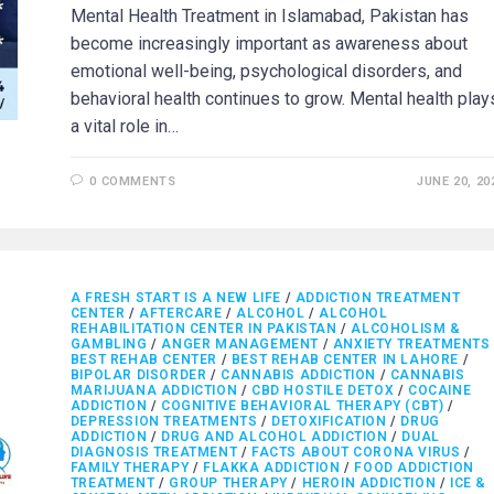
Mental Health Treatment in Islamabad, Pakistan has
become increasingly important as awareness about
emotional well-being, psychological disorders, and
behavioral health continues to grow. Mental health play
a vital role in…
0 COMMENTS
JUNE 20, 20
A FRESH START IS A NEW LIFE
/
ADDICTION TREATMENT
CENTER
/
AFTERCARE
/
ALCOHOL
/
ALCOHOL
REHABILITATION CENTER IN PAKISTAN
/
ALCOHOLISM &
GAMBLING
/
ANGER MANAGEMENT
/
ANXIETY TREATMENTS
BEST REHAB CENTER
/
BEST REHAB CENTER IN LAHORE
/
BIPOLAR DISORDER
/
CANNABIS ADDICTION
/
CANNABIS
MARIJUANA ADDICTION
/
CBD HOSTILE DETOX
/
COCAINE
ADDICTION
/
COGNITIVE BEHAVIORAL THERAPY (CBT)
/
DEPRESSION TREATMENTS
/
DETOXIFICATION
/
DRUG
ADDICTION
/
DRUG AND ALCOHOL ADDICTION
/
DUAL
DIAGNOSIS TREATMENT
/
FACTS ABOUT CORONA VIRUS
/
FAMILY THERAPY
/
FLAKKA ADDICTION
/
FOOD ADDICTION
TREATMENT
/
GROUP THERAPY
/
HEROIN ADDICTION
/
ICE &