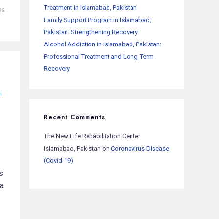
Treatment in Islamabad, Pakistan
26
Family Support Program in Islamabad,
Pakistan: Strengthening Recovery
Alcohol Addiction in Islamabad, Pakistan:
Professional Treatment and Long-Term
Recovery
G
Recent Comments
The New Life Rehabilitation Center
Islamabad, Pakistan
on
Coronavirus Disease
(Covid-19)
s
 a