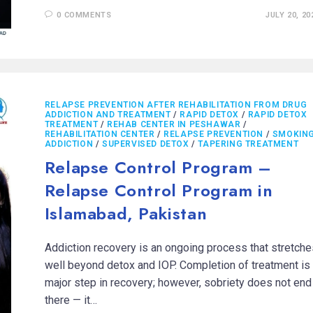
0 COMMENTS
JULY 20, 20
RELAPSE PREVENTION AFTER REHABILITATION FROM DRUG
ADDICTION AND TREATMENT
/
RAPID DETOX
/
RAPID DETOX
TREATMENT
/
REHAB CENTER IN PESHAWAR
/
REHABILITATION CENTER
/
RELAPSE PREVENTION
/
SMOKIN
ADDICTION
/
SUPERVISED DETOX
/
TAPERING TREATMENT
Relapse Control Program –
Relapse Control Program in
Islamabad, Pakistan
Addiction recovery is an ongoing process that stretche
well beyond detox and IOP. Completion of treatment is
major step in recovery; however, sobriety does not end
there — it…