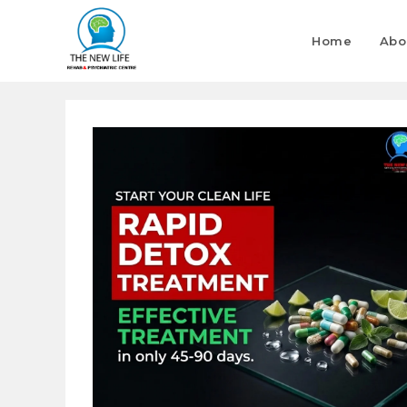
Home
Abo