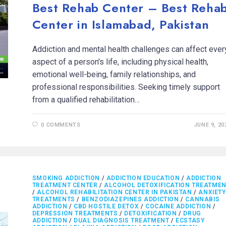
Best Rehab Center – Best Reha
Center in Islamabad, Pakistan
Addiction and mental health challenges can affect ever
aspect of a person's life, including physical health,
emotional well-being, family relationships, and
professional responsibilities. Seeking timely support
from a qualified rehabilitation…
0 COMMENTS
JUNE 9, 20
SMOKING ADDICTION
/
ADDICTION EDUCATION
/
ADDICTION
TREATMENT CENTER
/
ALCOHOL DETOXIFICATION TREATME
/
ALCOHOL REHABILITATION CENTER IN PAKISTAN
/
ANXIETY
TREATMENTS
/
BENZODIAZEPINES ADDICTION
/
CANNABIS
ADDICTION
/
CBD HOSTILE DETOX
/
COCAINE ADDICTION
/
DEPRESSION TREATMENTS
/
DETOXIFICATION
/
DRUG
ADDICTION
/
DUAL DIAGNOSIS TREATMENT
/
ECSTASY