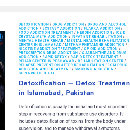
DETOXIFICATION
/
DRUG ADDICTION
/
DRUG AND ALCOHOL
ADDICTION
/
ECSTASY ADDICTION
/
FLAKKA ADDICTION
/
FOOD ADDICTION TREATMENT
/
HEROIN ADDICTION
/
ICE &
CRYSTAL METH ADDICTION
/
INPATIENT REHABILITATION
/
MENTAL HEALTH REHAB
/
MENTAL HEALTH REHABILITATION
CENTER IN ISLAMABAD
/
METHAMPHETAMINE ADDICTION
/
NICOTINE ADDICTION TREATMENT
/
OPIOID ADDICTION
/
PRESCRIPTION DRUG ADDICTION
/
QUARANTINE AND DRUG
ADDICTION
/
RAPID DETOX
/
RAPID DETOX TREATMENT
/
REHAB CENTER IN PESHAWAR
/
REHABILITATION CENTER
/
RELAPSE PREVENTION AFTER REHABILITATION FROM DRUG
ADDICTION AND TREATMENT
/
SMOKING ADDICTION
/
SUPERVISED DETOX
Detoxification – Detox Treatmen
in Islamabad, Pakistan
Detoxification is usually the initial and most important
step in recovering from substance use disorders. It
includes detoxification of toxins from the body under
supervision, and to manage withdrawal symptoms.…